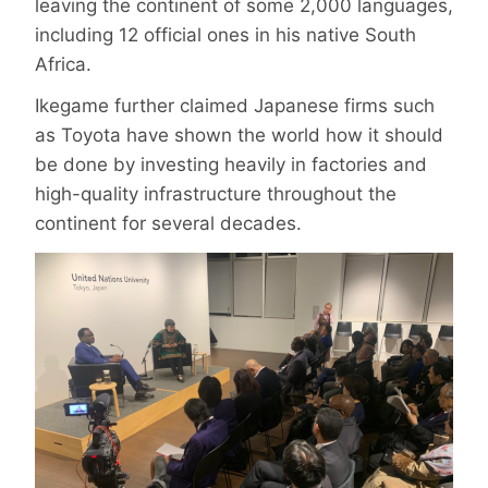
leaving the continent of some 2,000 languages,
including 12 official ones in his native South
Africa.
Ikegame further claimed Japanese firms such
as Toyota have shown the world how it should
be done by investing heavily in factories and
high-quality infrastructure throughout the
continent for several decades.