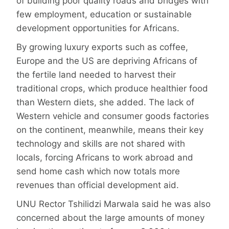
of building poor quality roads and bridges with
few employment, education or sustainable
development opportunities for Africans.
By growing luxury exports such as coffee,
Europe and the US are depriving Africans of
the fertile land needed to harvest their
traditional crops, which produce healthier food
than Western diets, she added. The lack of
Western vehicle and consumer goods factories
on the continent, meanwhile, means their key
technology and skills are not shared with
locals, forcing Africans to work abroad and
send home cash which now totals more
revenues than official development aid.
UNU Rector Tshilidzi Marwala said he was also
concerned about the large amounts of money