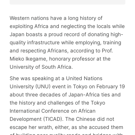
Western nations have a long history of
exploiting Africa and neglecting the locals while
Japan boasts a proud record of donating high-
quality infrastructure while employing, training
and respecting Africans, according to Prof.
Mieko Ikegame, honorary professor at the
University of South Africa.
She was speaking at a United Nations
University (UNU) event in Tokyo on February 19
about three decades of Japan-Africa ties and
the history and challenges of the Tokyo
International Conference on African
Development (TICAD). The Chinese did not
escape her wrath, either, as she accused them