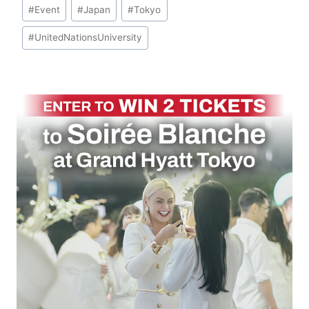
Post
#
Event
#
Japan
#
Tokyo
Tags:
#
UnitedNationsUniversity