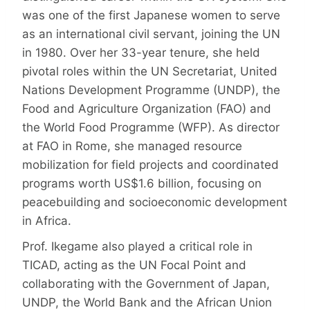
was one of the first Japanese women to serve
as an international civil servant, joining the UN
in 1980. Over her 33-year tenure, she held
pivotal roles within the UN Secretariat, United
Nations Development Programme (UNDP), the
Food and Agriculture Organization (FAO) and
the World Food Programme (WFP). As director
at FAO in Rome, she managed resource
mobilization for field projects and coordinated
programs worth US$1.6 billion, focusing on
peacebuilding and socioeconomic development
in Africa.
Prof. Ikegame also played a critical role in
TICAD, acting as the UN Focal Point and
collaborating with the Government of Japan,
UNDP, the World Bank and the African Union