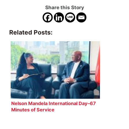
Share this Story
Related Posts:
Nelson Mandela International Day–67
Minutes of Service