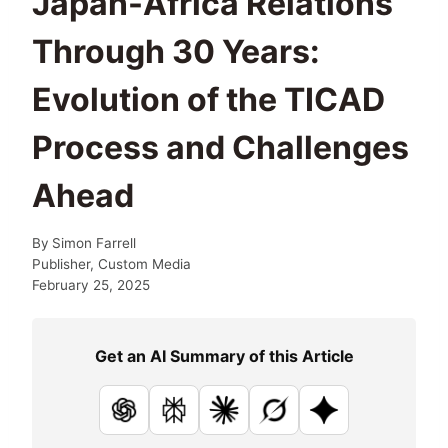
Japan-Africa Relations
Through 30 Years:
Evolution of the TICAD
Process and Challenges
Ahead
By
Simon Farrell
Publisher, Custom Media
February 25, 2025
Get an AI Summary of this Article
ChatGPT
Perplexity
Claude
Grok
Google AI