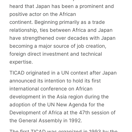
heard that Japan has been a prominent and
positive actor on the African
continent. Beginning primarily as a trade
relationship, ties between Africa and Japan
have strengthened over decades with Japan
becoming a major source of job creation,
foreign direct investment and technical
expertise.
TICAD originated in a UN context after Japan
announced its intention to hold its first
international conference on African
development in the Asia region during the
adoption of the UN New Agenda for the
Development of Africa at the 47th session of
the General Assembly in 1992.
The first TICAD was organized in 1993 by the