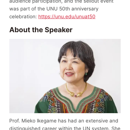
audience participation, and the sellout event
was part of the UNU 50th anniversary
celebration:
https://unu.edu/unuat50
About the Speaker
Prof. Mieko Ikegame has had an extensive and
distinguished career within the UN system. She