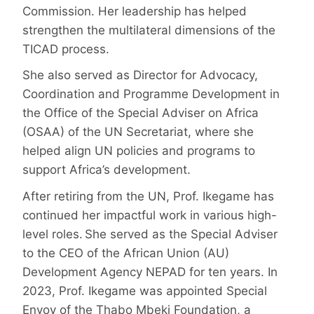
Commission. Her leadership has helped
strengthen the multilateral dimensions of the
TICAD process.
She also served as Director for Advocacy,
Coordination and Programme Development in
the Office of the Special Adviser on Africa
(OSAA) of the UN Secretariat, where she
helped align UN policies and programs to
support Africa’s development.
After retiring from the UN, Prof. Ikegame has
continued her impactful work in various high-
level roles. She served as the Special Adviser
to the CEO of the African Union (AU)
Development Agency NEPAD for ten years. In
2023, Prof. Ikegame was appointed Special
Envoy of the Thabo Mbeki Foundation, a