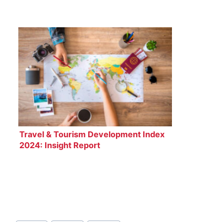
Travel & Tourism Development Index
2024: Insight Report