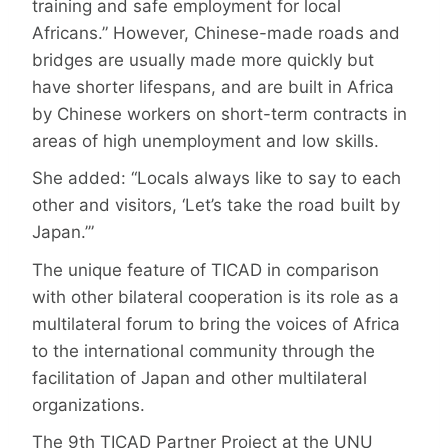
training and safe employment for local
Africans.” However, Chinese-made roads and
bridges are usually made more quickly but
have shorter lifespans, and are built in Africa
by Chinese workers on short-term contracts in
areas of high unemployment and low skills.
She added: “Locals always like to say to each
other and visitors, ‘Let’s take the road built by
Japan.’”
The unique feature of TICAD in comparison
with other bilateral cooperation is its role as a
multilateral forum to bring the voices of Africa
to the international community through the
facilitation of Japan and other multilateral
organizations.
The 9th TICAD Partner Project at the UNU