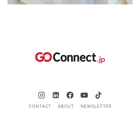
CONTACT
ABOUT
NEWSLETTER