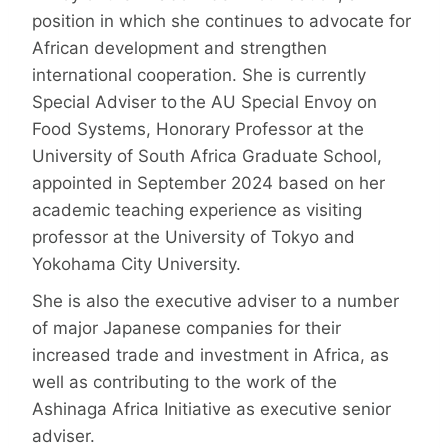
position in which she continues to advocate for
African development and strengthen
international cooperation. She is currently
Special Adviser to the AU Special Envoy on
Food Systems, Honorary Professor at the
University of South Africa Graduate School,
appointed in September 2024 based on her
academic teaching experience as visiting
professor at the University of Tokyo and
Yokohama City University.
She is also the executive adviser to a number
of major Japanese companies for their
increased trade and investment in Africa, as
well as contributing to the work of the
Ashinaga Africa Initiative as executive senior
adviser.