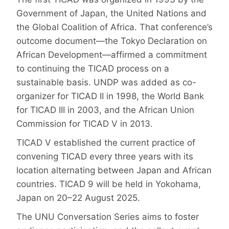
Government of Japan, the United Nations and
the Global Coalition of Africa. That conference’s
outcome document—the Tokyo Declaration on
African Development—affirmed a commitment
to continuing the TICAD process on a
sustainable basis. UNDP was added as co-
organizer for TICAD II in 1998, the World Bank
for TICAD III in 2003, and the African Union
Commission for TICAD V in 2013.
TICAD V established the current practice of
convening TICAD every three years with its
location alternating between Japan and African
countries. TICAD 9 will be held in Yokohama,
Japan on 20–22 August 2025.
The UNU Conversation Series aims to foster