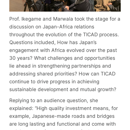
Prof. Ikegame and Marwala took the stage for a
discussion on Japan-Africa relations
throughout the evolution of the TICAD process.
Questions included, How has Japan’s
engagement with Africa evolved over the past
30 years? What challenges and opportunities
lie ahead in strengthening partnerships and
addressing shared priorities? How can TICAD
continue to drive progress in achieving
sustainable development and mutual growth?
Replying to an audience question, she
explained: “High quality investment means, for
example, Japanese-made roads and bridges
are long lasting and functional and come with