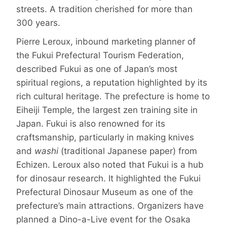
streets. A tradition cherished for more than
300 years.
Pierre Leroux, inbound marketing planner of
the Fukui Prefectural Tourism Federation,
described Fukui as one of Japan’s most
spiritual regions, a reputation highlighted by its
rich cultural heritage. The prefecture is home to
Eiheiji Temple, the largest zen training site in
Japan. Fukui is also renowned for its
craftsmanship, particularly in making knives
and
washi
(traditional Japanese paper) from
Echizen. Leroux also noted that Fukui is a hub
for dinosaur research. It highlighted the Fukui
Prefectural Dinosaur Museum as one of the
prefecture’s main attractions. Organizers have
planned a Dino-a-Live event for the Osaka