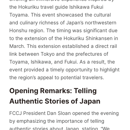
the Hokuriku travel guide Ishikawa Fukui
Toyama. This event showcased the cultural
and culinary richness of Japan’s northwestern
Honshu region. The timing was significant due
to the extension of the Hokuriku Shinkansen in
March. This extension established a direct rail
link between Tokyo and the prefectures of
Toyama, Ishikawa, and Fukui. As a result, the
event provided a timely opportunity to highlight
the region’s appeal to potential travelers.
Opening Remarks: Telling
Authentic Stories of Japan
FCCJ President Dan Sloan opened the evening
by emphasizing the importance of telling
authentic stories about Japan, stating, “We