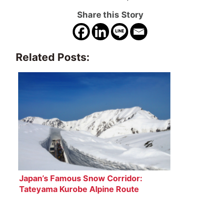
Share this Story
Related Posts:
Japan’s Famous Snow Corridor:
Tateyama Kurobe Alpine Route