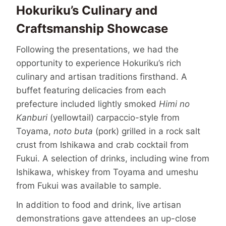
Hokuriku’s Culinary and
Craftsmanship Showcase
Following the presentations, we had the
opportunity to experience Hokuriku’s rich
culinary and artisan traditions firsthand. A
buffet featuring delicacies from each
prefecture included lightly smoked
Himi no
Kanburi
(yellowtail) carpaccio-style from
Toyama,
noto buta
(pork) grilled in a rock salt
crust from Ishikawa and crab cocktail from
Fukui. A selection of drinks, including wine from
Ishikawa, whiskey from Toyama and umeshu
from Fukui was available to sample.
In addition to food and drink, live artisan
demonstrations gave attendees an up-close