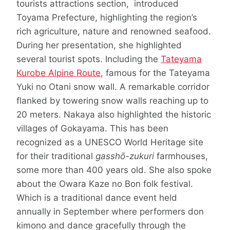
tourists attractions section, introduced
Toyama Prefecture, highlighting the region’s
rich agriculture, nature and renowned seafood.
During her presentation, she highlighted
several tourist spots. Including the
Tateyama
Kurobe Alpine Route
, famous for the Tateyama
Yuki no Otani snow wall. A remarkable corridor
flanked by towering snow walls reaching up to
20 meters. Nakaya also highlighted the historic
villages of Gokayama. This has been
recognized as a UNESCO World Heritage site
for their traditional
gasshō-zukuri
farmhouses,
some more than 400 years old. She also spoke
about the Owara Kaze no Bon folk festival.
Which is a traditional dance event held
annually in September where performers don
kimono and dance gracefully through the