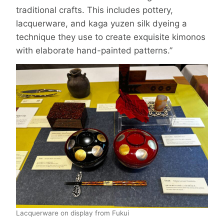
traditional crafts. This includes pottery,
lacquerware, and kaga yuzen silk dyeing a
technique they use to create exquisite kimonos
with elaborate hand-painted patterns.”
Lacquerware on display from Fukui