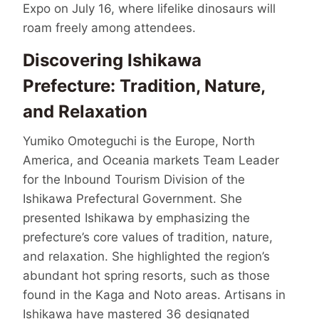
Expo on July 16, where lifelike dinosaurs will
roam freely among attendees.
Discovering Ishikawa
Prefecture: Tradition, Nature,
and Relaxation
Yumiko Omoteguchi is the Europe, North
America, and Oceania markets Team Leader
for the Inbound Tourism Division of the
Ishikawa Prefectural Government. She
presented Ishikawa by emphasizing the
prefecture’s core values of tradition, nature,
and relaxation. She highlighted the region’s
abundant hot spring resorts, such as those
found in the Kaga and Noto areas. Artisans in
Ishikawa have mastered 36 designated