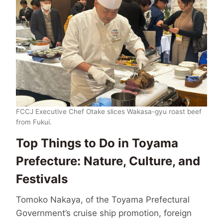
FCCJ Executive Chef Otake slices Wakasa-gyu roast beef
from Fukui.
Top Things to Do in Toyama
Prefecture: Nature, Culture, and
Festivals
Tomoko Nakaya, of the Toyama Prefectural
Government’s cruise ship promotion, foreign