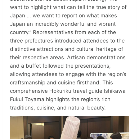
want to highlight what can tell the true story of
Japan … we want to report on what makes
Japan an incredibly wonderful and vibrant
country.” Representatives from each of the
three prefectures introduced attendees to the
distinctive attractions and cultural heritage of
their respective areas. Artisan demonstrations
and a buffet followed the presentations,
allowing attendees to engage with the region’s
craftsmanship and cuisine firsthand. This
comprehensive Hokuriku travel guide Ishikawa
Fukui Toyama highlights the region’s rich
traditions, cuisine, and natural beauty.