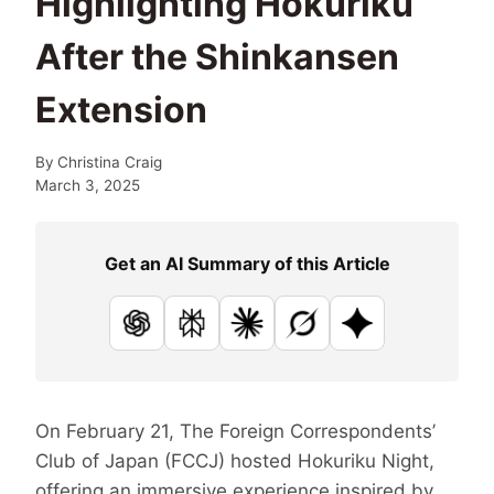
Highlighting Hokuriku
After the Shinkansen
Extension
By
Christina Craig
March 3, 2025
Get an AI Summary of this Article
ChatGPT
Perplexity
Claude
Grok
Google AI
On February 21, The Foreign Correspondents’
Club of Japan (FCCJ) hosted Hokuriku Night,
offering an immersive experience inspired by