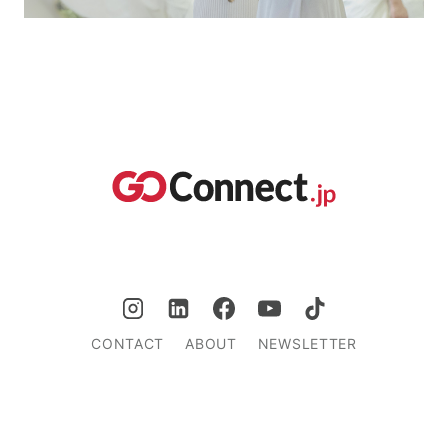
CONTACT
ABOUT
NEWSLETTER