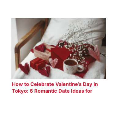
How to Celebrate Valentine’s Day in
Tokyo: 6 Romantic Date Ideas for
Couples