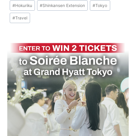
Post
#
Hokuriku
#
Shinkansen Extension
#
Tokyo
Tags:
#
Travel