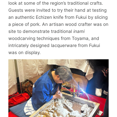
look at some of the region’s traditional crafts.
Guests were invited to try their hand at testing
an authentic Echizen knife from Fukui by slicing
a piece of pork. An artisan wood crafter was on
site to demonstrate traditional
inami
woodcarving techniques from Toyama, and
intricately designed lacquerware from Fukui
was on display.