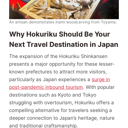
An artisan demonstrates
inami
woodcarving from Toyama.
Why Hokuriku Should Be Your
Next Travel Destination in Japan
The expansion of the Hokuriku Shinkansen
presents a major opportunity for these lesser-
known prefectures to attract more visitors,
particularly as Japan experiences a
surge in
post-pandemic inbound tourism
. With popular
destinations such as Kyoto and Tokyo
struggling with overtourism, Hokuriku offers a
compelling alternative for travelers seeking a
deeper connection to Japan’s heritage, nature
and traditional craftsmanship.