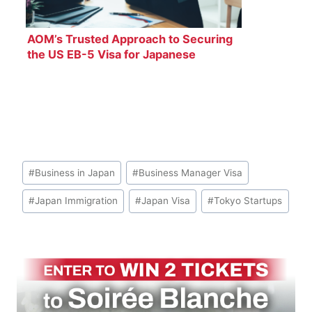
AOM’s Trusted Approach to Securing
the US EB-5 Visa for Japanese
Investors
Post
#
Business in Japan
#
Business Manager Visa
Tags:
#
Japan Immigration
#
Japan Visa
#
Tokyo Startups