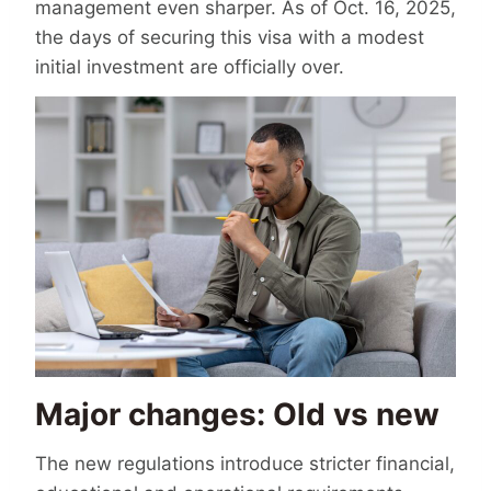
management even sharper. As of Oct. 16, 2025,
the days of securing this visa with a modest
initial investment are officially over.
Major changes: Old vs new
The new regulations introduce stricter financial,