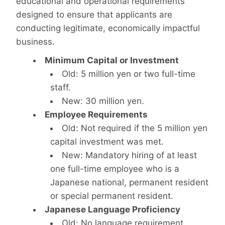
educational and operational requirements
designed to ensure that applicants are
conducting legitimate, economically impactful
business.
Minimum Capital or Investment
Old: 5 million yen or two full-time
staff.
New: 30 million yen.
Employee Requirements
Old: Not required if the 5 million yen
capital investment was met.
New: Mandatory hiring of at least
one full-time employee who is a
Japanese national, permanent resident
or special permanent resident.
Japanese Language Proficiency
Old: No language requirement.