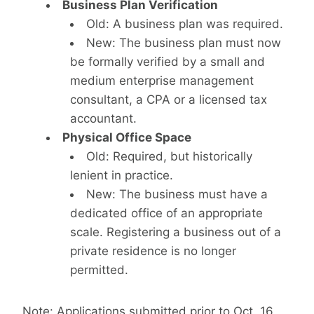
Business Plan Verification
Old: A business plan was required.
New: The business plan must now
be formally verified by a small and
medium enterprise management
consultant, a CPA or a licensed tax
accountant.
Physical Office Space
Old: Required, but historically
lenient in practice.
New: The business must have a
dedicated office of an appropriate
scale. Registering a business out of a
private residence is no longer
permitted.
Note: Applications submitted prior to Oct. 16,