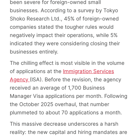
been severe for foreign-owned small
businesses. According to a survey by Tokyo
Shoko Research Ltd., 45% of foreign-owned
companies stated the tougher rules would
negatively impact their operations, while 5%
indicated they were considering closing their
businesses entirely.
The chilling effect is most visible in the volume
of applications at the
Immigration Services
Agency
(ISA). Before the revision, the agency
received an average of 1,700 Business
Manager Visa applications per month. Following
the October 2025 overhaul, that number
plummeted to about 70 applications a month.
This massive decrease underscores a harsh
reality: the new capital and hiring mandates are