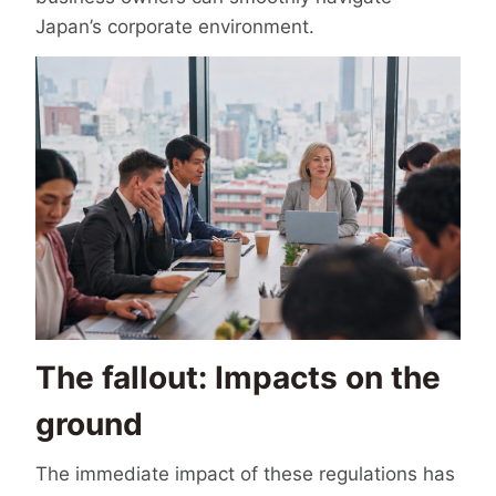
Japan’s corporate environment.
The fallout: Impacts on the
ground
The immediate impact of these regulations has