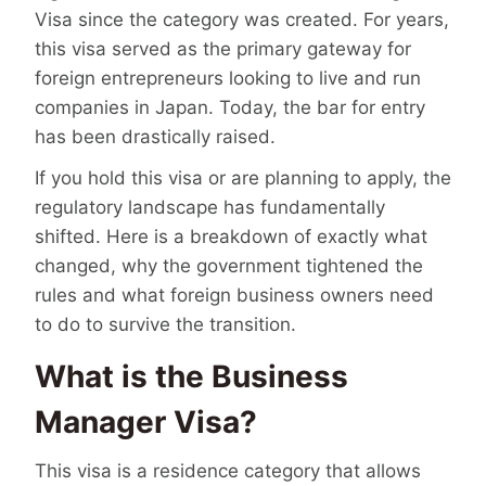
Visa since the category was created. For years,
this visa served as the primary gateway for
foreign entrepreneurs looking to live and run
companies in Japan. Today, the bar for entry
has been drastically raised.
If you hold this visa or are planning to apply, the
regulatory landscape has fundamentally
shifted. Here is a breakdown of exactly what
changed, why the government tightened the
rules and what foreign business owners need
to do to survive the transition.
What is the Business
Manager Visa?
This visa is a residence category that allows