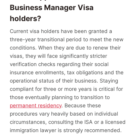
Business Manager Visa
holders?
Current visa holders have been granted a
three-year transitional period to meet the new
conditions. When they are due to renew their
visas, they will face significantly stricter
verification checks regarding their social
insurance enrollments, tax obligations and the
operational status of their business. Staying
compliant for three or more years is critical for
those eventually planning to transition to
permanent residency
. Because these
procedures vary heavily based on individual
circumstances, consulting the ISA or a licensed
immigration lawyer is strongly recommended.