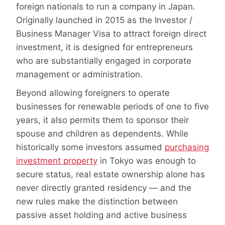
foreign nationals to run a company in Japan.
Originally launched in 2015 as the Investor /
Business Manager Visa to attract foreign direct
investment, it is designed for entrepreneurs
who are substantially engaged in corporate
management or administration.
Beyond allowing foreigners to operate
businesses for renewable periods of one to five
years, it also permits them to sponsor their
spouse and children as dependents. While
historically some investors assumed
purchasing
investment property
in Tokyo was enough to
secure status, real estate ownership alone has
never directly granted residency — and the
new rules make the distinction between
passive asset holding and active business