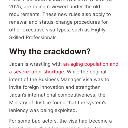
2025, are being reviewed under the old
requirements. These new rules also apply to
renewal and status-change procedures for
other executive visa types, such as Highly
Skilled Professionals.
Why the crackdown?
Japan is wrestling with
an aging population and
a severe labor shortage
. While the original
intent of the Business Manager Visa was to
invite foreign innovation and strengthen
Japan’s international competitiveness, the
Ministry of Justice found that the system’s
leniency was being exploited.
For some bad actors, the visa had become a