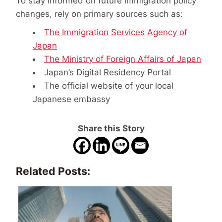
To stay informed on future immigration policy
changes, rely on primary sources such as:
The Immigration Services Agency of
Japan
The Ministry of Foreign Affairs of Japan
Japan’s Digital Residency Portal
The official website of your local
Japanese embassy
Share this Story
Related Posts: