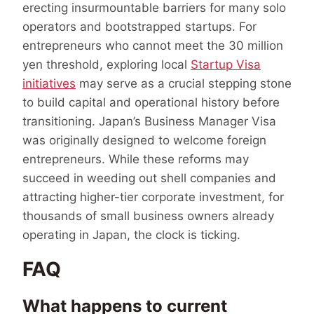
erecting insurmountable barriers for many solo
operators and bootstrapped startups. For
entrepreneurs who cannot meet the 30 million
yen threshold, exploring local
Startup Visa
initiatives
may serve as a crucial stepping stone
to build capital and operational history before
transitioning. Japan’s Business Manager Visa
was originally designed to welcome foreign
entrepreneurs. While these reforms may
succeed in weeding out shell companies and
attracting higher-tier corporate investment, for
thousands of small business owners already
operating in Japan, the clock is ticking.
FAQ
What happens to current