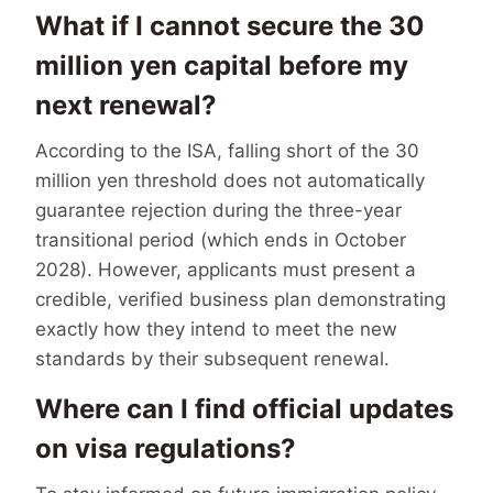
What if I cannot secure the 30
million yen capital before my
next renewal?
According to the ISA, falling short of the 30
million yen threshold does not automatically
guarantee rejection during the three-year
transitional period (which ends in October
2028). However, applicants must present a
credible, verified business plan demonstrating
exactly how they intend to meet the new
standards by their subsequent renewal.
Where can I find official updates
on visa regulations?