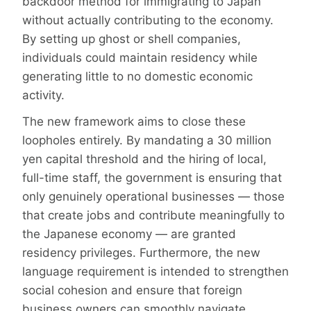
backdoor method for immigrating to Japan
without actually contributing to the economy.
By setting up ghost or shell companies,
individuals could maintain residency while
generating little to no domestic economic
activity.
The new framework aims to close these
loopholes entirely. By mandating a 30 million
yen capital threshold and the hiring of local,
full-time staff, the government is ensuring that
only genuinely operational businesses — those
that create jobs and contribute meaningfully to
the Japanese economy — are granted
residency privileges. Furthermore, the new
language requirement is intended to strengthen
social cohesion and ensure that foreign
business owners can smoothly navigate