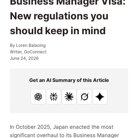
Business Manager Visa:
New regulations you
should keep in mind
By
Loren Balaoing
Writer, GoConnect
June 24, 2026
Get an AI Summary of this Article
ChatGPT
Perplexity
Claude
Grok
Google AI
In October 2025, Japan enacted the most
significant overhaul to its Business Manager