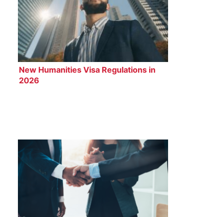
New Humanities Visa Regulations in
2026