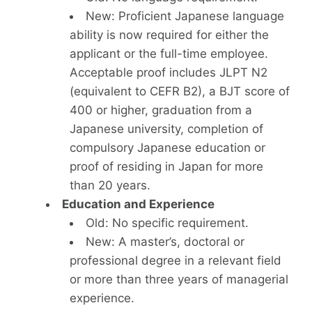
New: Proficient Japanese language
ability is now required for either the
applicant or the full-time employee.
Acceptable proof includes JLPT N2
(equivalent to CEFR B2), a BJT score of
400 or higher, graduation from a
Japanese university, completion of
compulsory Japanese education or
proof of residing in Japan for more
than 20 years.
Education and Experience
Old: No specific requirement.
New: A master’s, doctoral or
professional degree in a relevant field
or more than three years of managerial
experience.