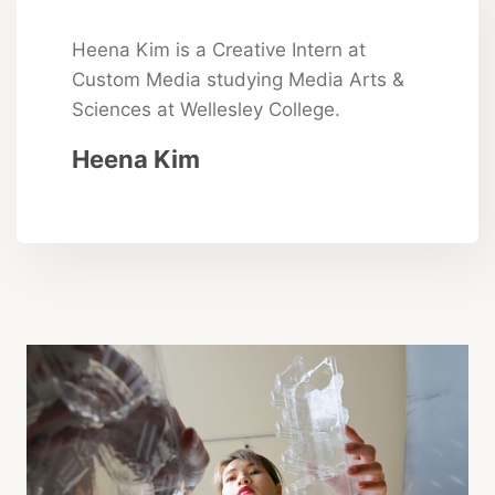
Heena Kim is a Creative Intern at
Custom Media studying Media Arts &
Sciences at Wellesley College.
Heena Kim