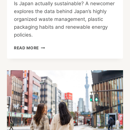
Is Japan actually sustainable? A newcomer
explores the data behind Japan’s highly
organized waste management, plastic
packaging habits and renewable energy
policies.
IS
READ MORE
JAPAN
ACTUALLY
AS
SUSTAINABLE
AS
IT
LOOKS?
A
NEWCOMER’S
HONEST
LOOK
AT
THE