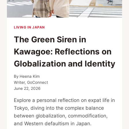
DATA
LIVING IN JAPAN
The Green Siren in
Kawagoe: Reflections on
Globalization and Identity
By
Heena Kim
Writer, GoConnect
June 22, 2026
Explore a personal reflection on expat life in
Tokyo, diving into the complex balance
between globalization, commodification,
and Western defaultism in Japan.