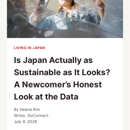
LIVING IN JAPAN
Is Japan Actually as
Sustainable as It Looks?
A Newcomer’s Honest
Look at the Data
By
Heena Kim
Writer, GoConnect
July 9, 2026