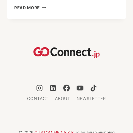
THE
READ MORE
GREEN
SIREN
IN
KAWAGOE:
REFLECTIONS
ON
GLOBALIZATION
AND
IDENTITY
CONTACT
ABOUT
NEWSLETTER
© 2026
CUSTOM MEDIA K.K.
is an award-winning