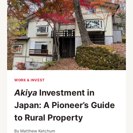
COUNTRYSIDE
WORK & INVEST
Akiya
Investment in
Japan: A Pioneer’s Guide
to Rural Property
By
Matthew Ketchum