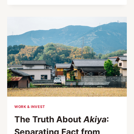
WORD
AKIYA
GOT
LOST
IN
TRANSLATION
WORK & INVEST
The Truth About
Akiya
:
Separating Fact from