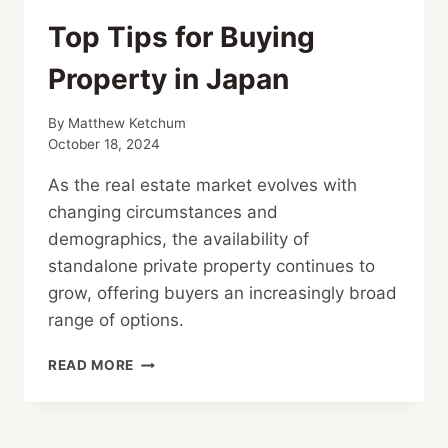
Top Tips for Buying
Property in Japan
By
Matthew Ketchum
October 18, 2024
As the real estate market evolves with
changing circumstances and
demographics, the availability of
standalone private property continues to
grow, offering buyers an increasingly broad
range of options.
TOP
READ MORE
TIPS
FOR
BUYING
PROPERTY