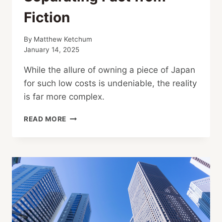
Fiction
By
Matthew Ketchum
January 14, 2025
While the allure of owning a piece of Japan
for such low costs is undeniable, the reality
is far more complex.
THE
READ MORE
TRUTH
ABOUT
AKIYA:
SEPARATING
FACT
FROM
FICTION