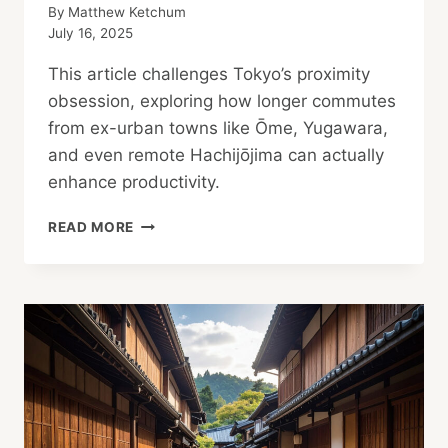
By
Matthew Ketchum
July 16, 2025
This article challenges Tokyo’s proximity
obsession, exploring how longer commutes
from ex-urban towns like Ōme, Yugawara,
and even remote Hachijōjima can actually
enhance productivity.
THE
READ MORE
PRODUCTIVE
COMMUTE:
REDEFINING
“TOO
FAR”
IN
THE
AGE
OF
THE