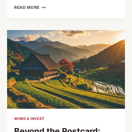
RETHINKING
READ MORE
RURAL
REVITALIZATION
IN
JAPAN
WORK & INVEST
Beyond the Postcard: