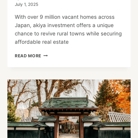
July 1, 2025
With over 9 million vacant homes across
Japan, akiya investment offers a unique
chance to revive rural towns while securing
affordable real estate
AKIYA
READ MORE
INVESTMENT
IN
JAPAN:
A
PIONEER’S
GUIDE
TO
RURAL
PROPERTY