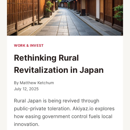
GREEN
CAR
WORK & INVEST
Rethinking Rural
Revitalization in Japan
By
Matthew Ketchum
July 12, 2025
Rural Japan is being revived through
public-private toleration. Akiyaz.io explores
how easing government control fuels local
innovation.