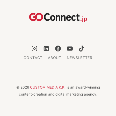
IN
JAPAN
CONTACT
ABOUT
NEWSLETTER
© 2026
CUSTOM MEDIA K.K.
is an award-winning
content-creation and digital marketing agency.