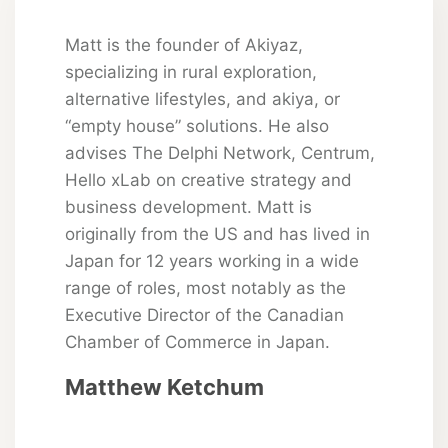
Matt is the founder of Akiyaz,
specializing in rural exploration,
alternative lifestyles, and akiya, or
“empty house” solutions. He also
advises The Delphi Network, Centrum,
Hello xLab on creative strategy and
business development. Matt is
originally from the US and has lived in
Japan for 12 years working in a wide
range of roles, most notably as the
Executive Director of the Canadian
Chamber of Commerce in Japan.
Matthew Ketchum