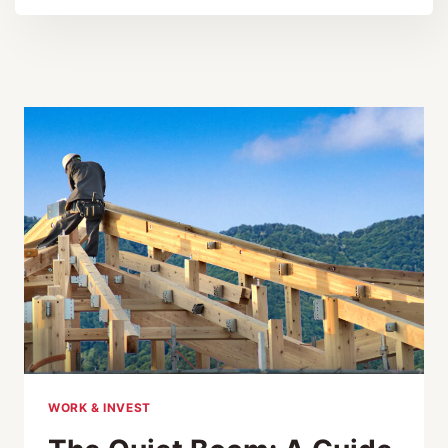
WORK & INVEST