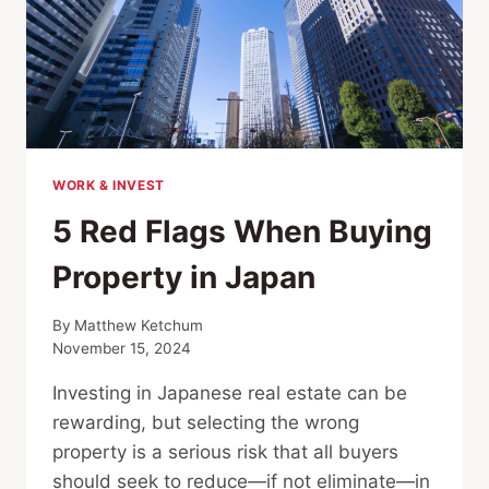
WORK & INVEST
5 Red Flags When Buying
Property in Japan
By
Matthew Ketchum
November 15, 2024
Investing in Japanese real estate can be
rewarding, but selecting the wrong
property is a serious risk that all buyers
should seek to reduce—if not eliminate—in