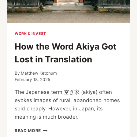
WORK & INVEST
How the Word Akiya Got
Lost in Translation
By
Matthew Ketchum
February 18, 2025
The Japanese term 空き家 (akiya) often
evokes images of rural, abandoned homes
sold cheaply. However, in Japan, its
meaning is much broader.
HOW
READ MORE
THE