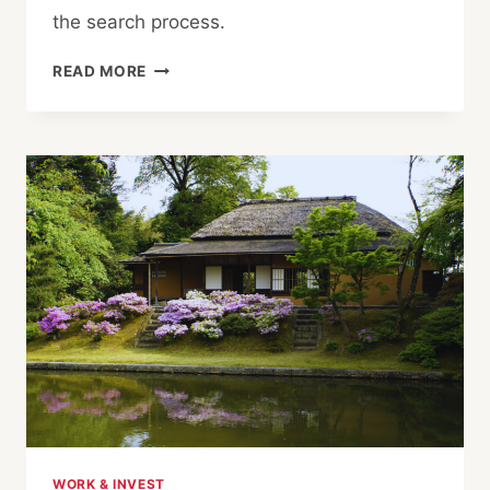
the search process.
5
READ MORE
RED
FLAGS
WHEN
BUYING
PROPERTY
IN
JAPAN
WORK & INVEST