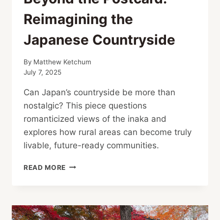
Reimagining the
Japanese Countryside
By
Matthew Ketchum
July 7, 2025
Can Japan’s countryside be more than
nostalgic? This piece questions
romanticized views of the inaka and
explores how rural areas can become truly
livable, future-ready communities.
BEYOND
READ MORE
THE
POSTCARD:
REIMAGINING
THE
JAPANESE