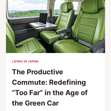
NEXT
GREAT
PLACES
TO
LIVE
LIVING IN JAPAN
The Productive
Commute: Redefining
“Too Far” in the Age of
the Green Car