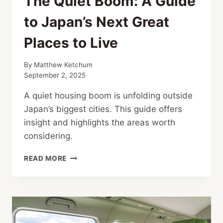
The Quiet Boom: A Guide
to Japan’s Next Great
Places to Live
By
Matthew Ketchum
September 2, 2025
A quiet housing boom is unfolding outside
Japan’s biggest cities. This guide offers
insight and highlights the areas worth
considering.
THE
READ MORE
QUIET
BOOM:
A
GUIDE
TO
JAPAN’S