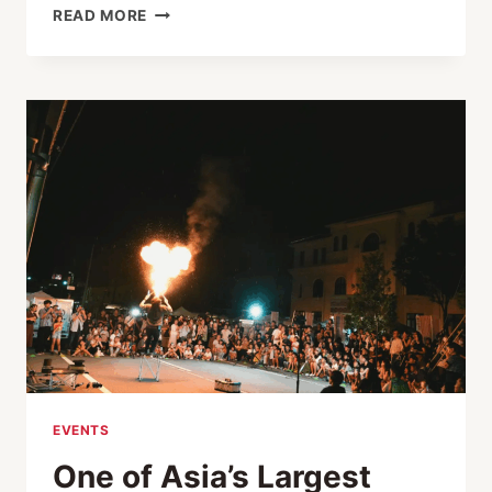
SEE
READ MORE
KINOSAKI
ONSEN’S
SAMURAI
TOWN!
IZUSHI
MUST-
VISITS
PASS
EVENTS
One of Asia’s Largest