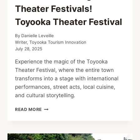
Theater Festivals!
Toyooka Theater Festival
By
Danielle Leveille
Writer, Toyooka Tourism Innovation
July 28, 2025
Experience the magic of the Toyooka
Theater Festival, where the entire town
transforms into a stage with international
performances, street acts, local cuisine,
and cultural storytelling.
ONE
READ MORE
OF
ASIA’S
LARGEST
THEATER