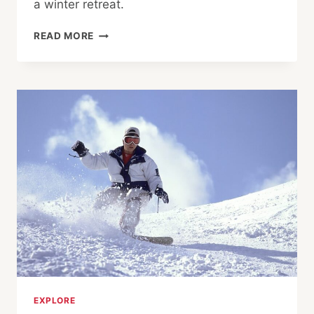
a winter retreat.
KINOSAKI
READ MORE
ONSEN:
PRIVATE
HOT
SPRINGS
AND
SNOWY
NIGHTS
EXPLORE