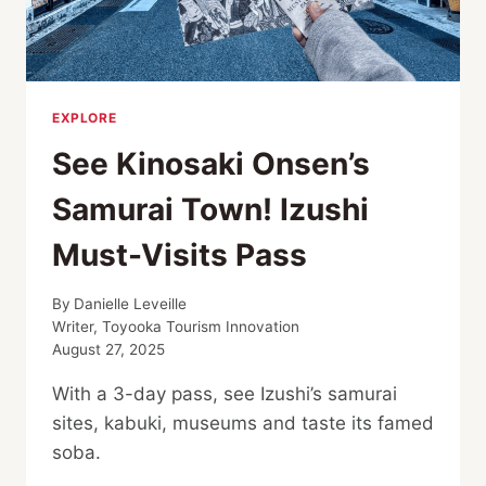
EXPLORE
See Kinosaki Onsen’s
Samurai Town! Izushi
Must-Visits Pass
By
Danielle Leveille
Writer, Toyooka Tourism Innovation
August 27, 2025
With a 3-day pass, see Izushi’s samurai
sites, kabuki, museums and taste its famed
soba.