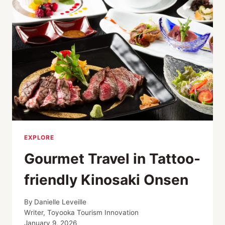
KINOSAKI
ONSEN
AND
TOYOOKA
EXPLORE
Gourmet Travel in Tattoo-
friendly Kinosaki Onsen
By
Danielle Leveille
Writer, Toyooka Tourism Innovation
January 9, 2026