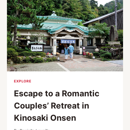
FESTIVALS!
TOYOOKA
THEATER
FESTIVAL
EXPLORE
Escape to a Romantic
Couples’ Retreat in
Kinosaki Onsen