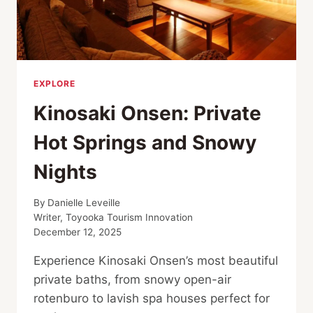
EXPLORE
Kinosaki Onsen: Private
Hot Springs and Snowy
Nights
By
Danielle Leveille
Writer, Toyooka Tourism Innovation
December 12, 2025
Experience Kinosaki Onsen’s most beautiful
private baths, from snowy open-air
rotenburo to lavish spa houses perfect for