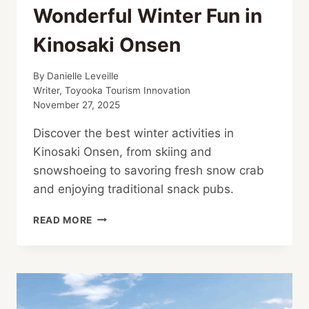
Wonderful Winter Fun in
Kinosaki Onsen
By
Danielle Leveille
Writer, Toyooka Tourism Innovation
November 27, 2025
Discover the best winter activities in
Kinosaki Onsen, from skiing and
snowshoeing to savoring fresh snow crab
and enjoying traditional snack pubs.
WONDERFUL
READ MORE
WINTER
FUN
IN
KINOSAKI
ONSEN