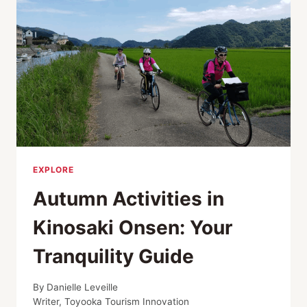
EXPLORE
Autumn Activities in
Kinosaki Onsen: Your
Tranquility Guide
By
Danielle Leveille
Writer, Toyooka Tourism Innovation