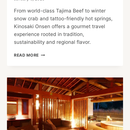
From world-class Tajima Beef to winter
snow crab and tattoo-friendly hot springs,
Kinosaki Onsen offers a gourmet travel
experience rooted in tradition,
sustainability and regional flavor.
GOURMET
READ MORE
TRAVEL
IN
TATTOO-
FRIENDLY
KINOSAKI
ONSEN