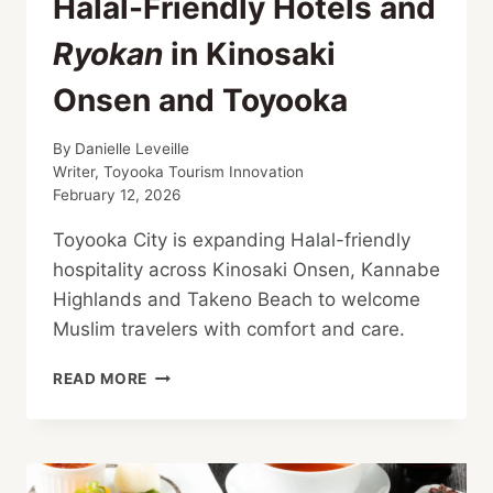
Halal-Friendly Hotels and
Ryokan
in Kinosaki
Onsen and Toyooka
By
Danielle Leveille
Writer, Toyooka Tourism Innovation
February 12, 2026
Toyooka City is expanding Halal-friendly
hospitality across Kinosaki Onsen, Kannabe
Highlands and Takeno Beach to welcome
Muslim travelers with comfort and care.
HALAL-
READ MORE
FRIENDLY
HOTELS
AND
RYOKAN
IN