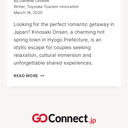
By
Danielle Leveille
Writer, Toyooka Tourism Innovation
March 16, 2025
Looking for the perfect romantic getaway in
Japan? Kinosaki Onsen, a charming hot
spring town in Hyogo Prefecture, is an
idyllic escape for couples seeking
relaxation, cultural immersion and
unforgettable shared experiences.
ESCAPE
READ MORE
TO
A
ROMANTIC
COUPLES’
RETREAT
IN
KINOSAKI
ONSEN