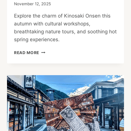
November 12, 2025
Explore the charm of Kinosaki Onsen this
autumn with cultural workshops,
breathtaking nature tours, and soothing hot
spring experiences.
AUTUMN
READ MORE
ACTIVITIES
IN
KINOSAKI
ONSEN:
YOUR
TRANQUILITY
GUIDE