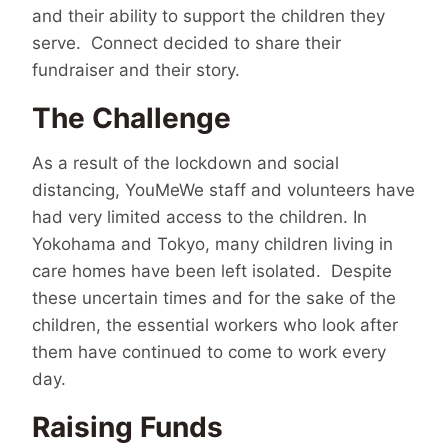
and their ability to support the children they
serve. Connect decided to share their
fundraiser and their story.
The Challenge
As a result of the lockdown and social
distancing, YouMeWe staff and volunteers have
had very limited access to the children. In
Yokohama and Tokyo, many children living in
care homes have been left isolated. Despite
these uncertain times and for the sake of the
children, the essential workers who look after
them have continued to come to work every
day.
Raising Funds