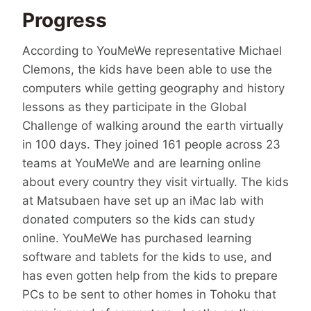
Progress
According to YouMeWe representative Michael
Clemons, the kids have been able to use the
computers while getting geography and history
lessons as they participate in the Global
Challenge of walking around the earth virtually
in 100 days. They joined 161 people across 23
teams at YouMeWe and are learning online
about every country they visit virtually. The kids
at Matsubaen have set up an iMac lab with
donated computers so the kids can study
online. YouMeWe has purchased learning
software and tablets for the kids to use, and
has even gotten help from the kids to prepare
PCs to be sent to other homes in Tohoku that