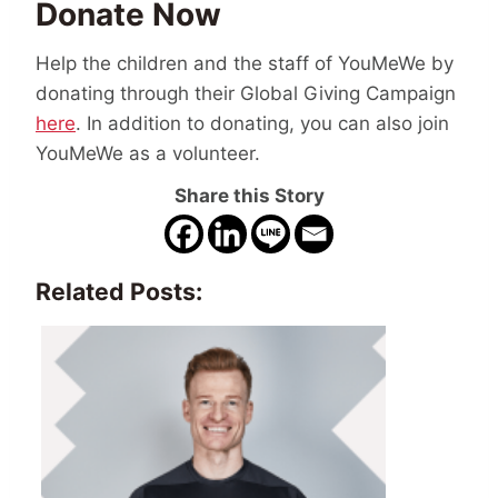
Donate Now
Help the children and the staff of YouMeWe by
donating through their Global Giving Campaign
here
. In addition to donating, you can also join
YouMeWe as a volunteer.
Share this Story
Related Posts: