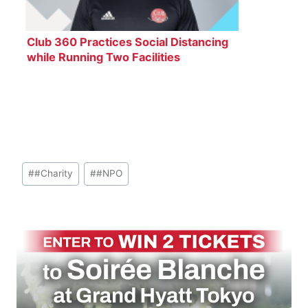
Club 360 Practices Social Distancing
while Running Two Facilities
Post
#
#Charity
#
#NPO
Tags: