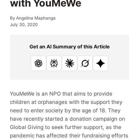
with YouMeWe
By
Angelina Maphanga
July 30, 2020
Get an AI Summary of this Article
ChatGPT
Perplexity
Claude
Grok
Google AI
YouMeWe is an NPO that aims to provide
children at orphanages with the support they
need to enter society by the age of 18. They
have recently started a donation campaign on
Global Giving to seek further support, as the
pandemic has affected their fundraising efforts