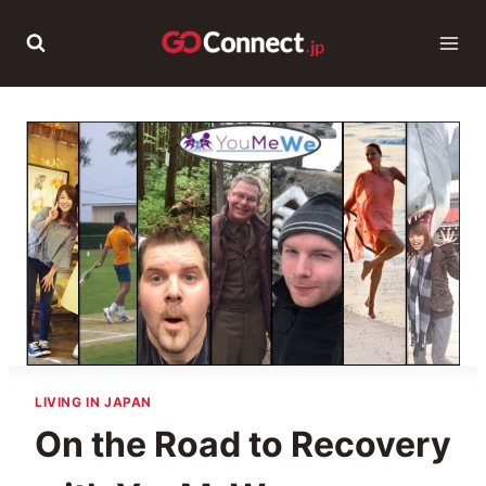
Skip
to
content
LIVING IN JAPAN
On the Road to Recovery