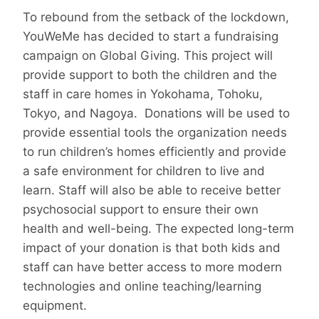
To rebound from the setback of the lockdown,
YouWeMe has decided to start a fundraising
campaign on Global Giving. This project will
provide support to both the children and the
staff in care homes in Yokohama, Tohoku,
Tokyo, and Nagoya. Donations will be used to
provide essential tools the organization needs
to run children’s homes efficiently and provide
a safe environment for children to live and
learn. Staff will also be able to receive better
psychosocial support to ensure their own
health and well-being. The expected long-term
impact of your donation is that both kids and
staff can have better access to more modern
technologies and online teaching/learning
equipment.