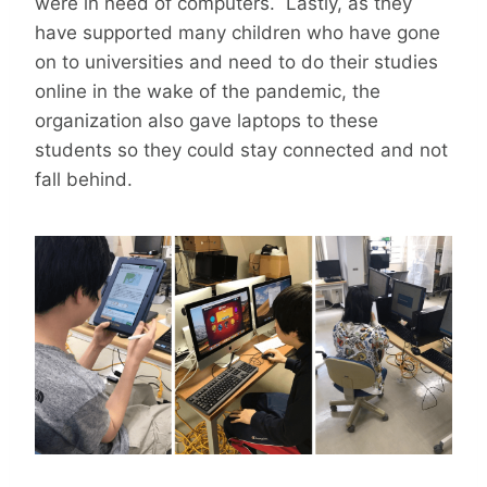
were in need of computers. Lastly, as they
have supported many children who have gone
on to universities and need to do their studies
online in the wake of the pandemic, the
organization also gave laptops to these
students so they could stay connected and not
fall behind.