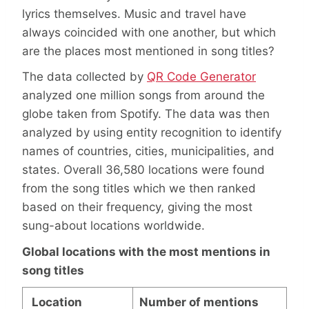
lyrics themselves. Music and travel have
always coincided with one another, but which
are the places most mentioned in song titles?
The data collected by
QR Code Generator
analyzed one million songs from around the
globe taken from Spotify. The data was then
analyzed by using entity recognition to identify
names of countries, cities, municipalities, and
states. Overall 36,580 locations were found
from the song titles which we then ranked
based on their frequency, giving the most
sung-about locations worldwide.
Global locations with the most mentions in
song titles
Location
Number of mentions