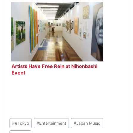
Artists Have Free Rein at Nihonbashi
Event
Post
#
#Tokyo
#
Entertainment
#
Japan Music
Tags: