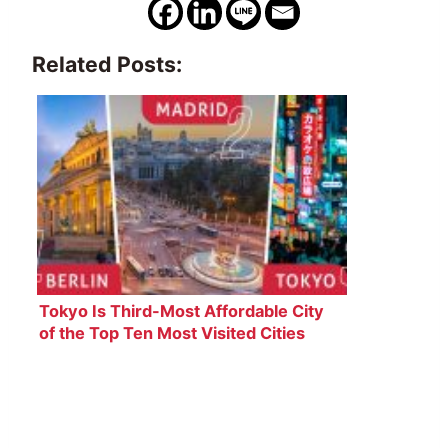
Related Posts:
Tokyo Is Third-Most Affordable City
of the Top Ten Most Visited Cities
Worldwide