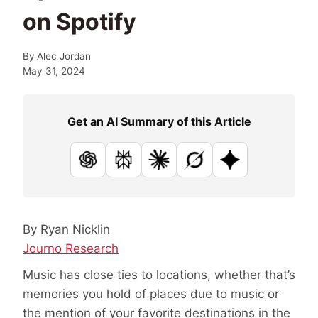
on Spotify
By
Alec Jordan
May 31, 2024
Get an AI Summary of this Article
ChatGPT
Perplexity
Claude
Grok
Google AI
By Ryan Nicklin
Journo Research
Music has close ties to locations, whether that’s
memories you hold of places due to music or
the mention of your favorite destinations in the