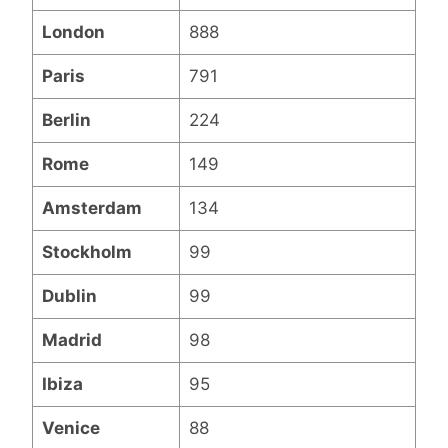
London
888
Paris
791
Berlin
224
Rome
149
Amsterdam
134
Stockholm
99
Dublin
99
Madrid
98
Ibiza
95
Venice
88