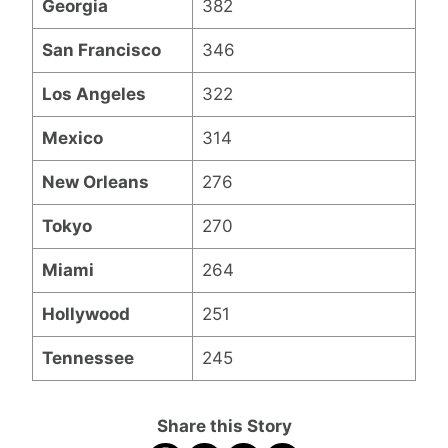
Georgia
382
San Francisco
346
Los Angeles
322
Mexico
314
New Orleans
276
Tokyo
270
Miami
264
Hollywood
251
Tennessee
245
Share this Story