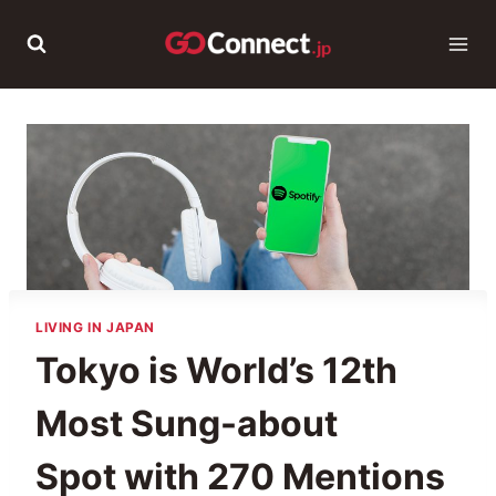
Skip
to
content
LIVING IN JAPAN
Tokyo is World’s 12th
Most Sung-about
Spot with 270 Mentions