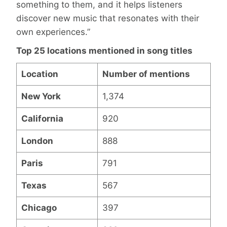
something to them, and it helps listeners
discover new music that resonates with their
own experiences.”
Top 25 locations mentioned in song titles
Location
Number of mentions
New York
1,374
California
920
London
888
Paris
791
Texas
567
Chicago
397