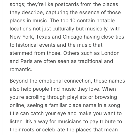
songs; they’re like postcards from the places
they describe, capturing the essence of those
places in music. The top 10 contain notable
locations not just culturally but musically, with
New York, Texas and Chicago having close ties
to historical events and the music that
stemmed from those. Others such as London
and Paris are often seen as traditional and
romantic.
Beyond the emotional connection, these names
also help people find music they love. When
you’re scrolling through playlists or browsing
online, seeing a familiar place name in a song
title can catch your eye and make you want to
listen. It’s a way for musicians to pay tribute to
their roots or celebrate the places that mean