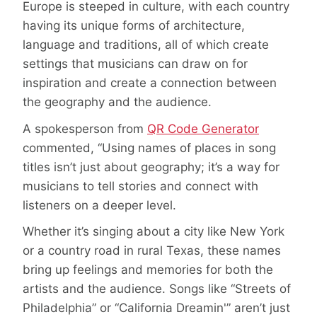
Europe is steeped in culture, with each country
having its unique forms of architecture,
language and traditions, all of which create
settings that musicians can draw on for
inspiration and create a connection between
the geography and the audience.
A spokesperson from
QR Code Generator
commented, “Using names of places in song
titles isn’t just about geography; it’s a way for
musicians to tell stories and connect with
listeners on a deeper level.
Whether it’s singing about a city like New York
or a country road in rural Texas, these names
bring up feelings and memories for both the
artists and the audience. Songs like “Streets of
Philadelphia” or “California Dreamin'” aren’t just