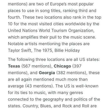
mentions) are two of Europe’s most popular
places to use in song titles, ranking third and
fourth. These two locations also rank in the top
10 for the most visited cities worldwide by the
United Nations World Tourism Organization,
which amplifies their pull to the music scene.
Notable artists mentioning the places are
Taylor Swift, The 1975, Billie Holiday
The following three locations are all US states:
Texas
(567 mentions),
Chicago
(397
mentions), and
Georgia
(382 mentions), these
are all again mentioned much more than
average (43 mentions). The US is well-known
for its ties to music, with many genres
connected to the geography and politics of the
states. Country, Blues, and Rock and Roll are