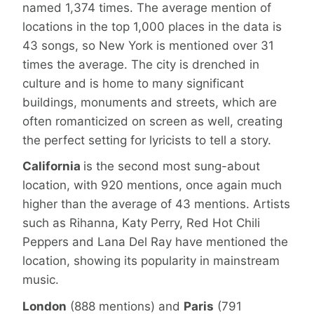
named 1,374 times. The average mention of
locations in the top 1,000 places in the data is
43 songs, so New York is mentioned over 31
times the average. The city is drenched in
culture and is home to many significant
buildings, monuments and streets, which are
often romanticized on screen as well, creating
the perfect setting for lyricists to tell a story.
California
is the second most sung-about
location, with 920 mentions, once again much
higher than the average of 43 mentions. Artists
such as Rihanna, Katy Perry, Red Hot Chili
Peppers and Lana Del Ray have mentioned the
location, showing its popularity in mainstream
music.
London
(888 mentions) and
Paris
(791