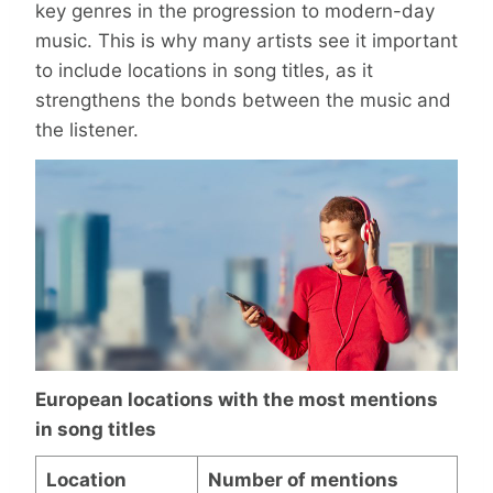
key genres in the progression to modern-day
music. This is why many artists see it important
to include locations in song titles, as it
strengthens the bonds between the music and
the listener.
European locations with the most mentions
in song titles
Location
Number of mentions