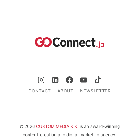
CONTACT
ABOUT
NEWSLETTER
© 2026
CUSTOM MEDIA K.K.
is an award-winning
content-creation and digital marketing agency.