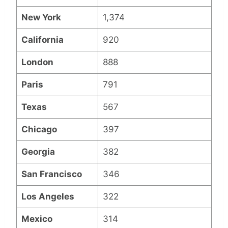
New York
1,374
California
920
London
888
Paris
791
Texas
567
Chicago
397
Georgia
382
San Francisco
346
Los Angeles
322
Mexico
314