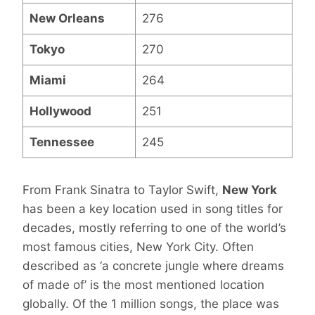
New Orleans
276
Tokyo
270
Miami
264
Hollywood
251
Tennessee
245
From Frank Sinatra to Taylor Swift,
New York
has been a key location used in song titles for
decades, mostly referring to one of the world’s
most famous cities, New York City. Often
described as ‘a concrete jungle where dreams
of made of’ is the most mentioned location
globally. Of the 1 million songs, the place was