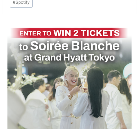
#
Spotify