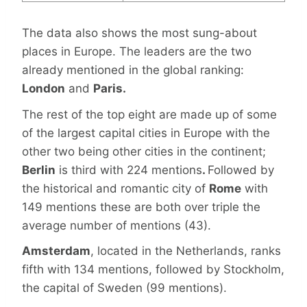
The data also shows the most sung-about
places in Europe. The leaders are the two
already mentioned in the global ranking:
London
and
Paris.
The rest of the top eight are made up of some
of the largest capital cities in Europe with the
other two being other cities in the continent;
Berlin
is third with 224 mentions
.
Followed by
the historical and romantic city of
Rome
with
149 mentions these are both over triple the
average number of mentions (43).
Amsterdam
, located in the Netherlands, ranks
fifth with 134 mentions, followed by Stockholm,
the capital of Sweden (99 mentions).