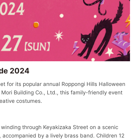
ade 2024
et for its popular annual Roppongi Hills Halloween
ri Building Co., Ltd., this family-friendly event
reative costumes.
, winding through Keyakizaka Street on a scenic
, accompanied by a lively brass band. Children 12