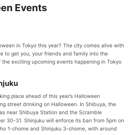
een Events
oween in Tokyo this year? The city comes alive with
e to get you, your friends and family into the
f the exciting upcoming events happening in Tokyo
njuku
aking place ahead of this year’s Halloween
ng street drinking on Halloween. In Shibuya, the
eas near Shibuya Station and the Scramble
er 30-31. Shinjuku will enforce its ban from 5pm on
cho 1-chome and Shinjuku 3-chome, with around