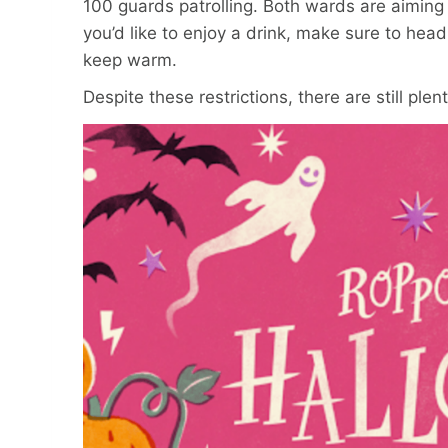
100 guards patrolling. Both wards are aiming
you’d like to enjoy a drink, make sure to head
keep warm.
Despite these restrictions, there are still pl