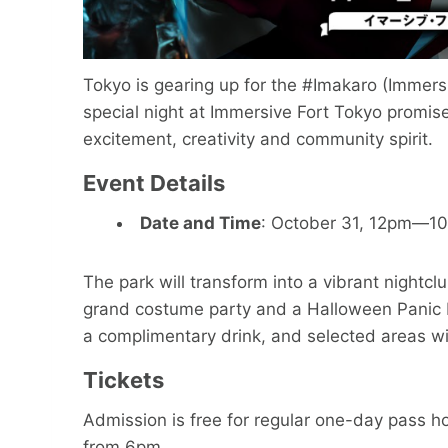
Tokyo is gearing up for the #Imakaro (Immers
special night at Immersive Fort Tokyo promise
excitement, creativity and community spirit.
Event Details
Date and Time
: October 31, 12pm—1
The park will transform into a vibrant nightcl
grand costume party and a Halloween Panic N
a complimentary drink, and selected areas wi
Tickets
Admission is free for regular one-day pass ho
from 6pm.