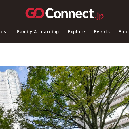
vest
Family & Learning
Explore
Events
Find