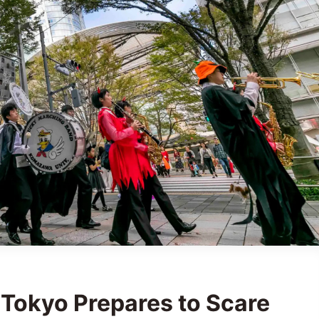
 Tokyo Prepares to Scare