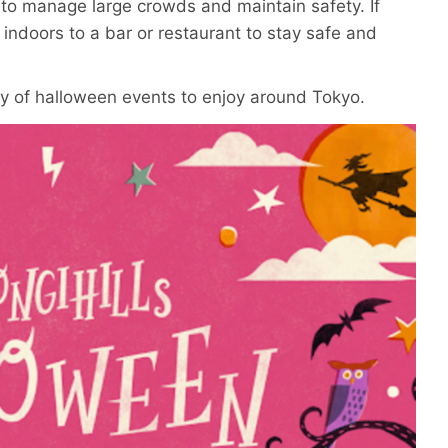
 to manage large crowds and maintain safety. If
 indoors to a bar or restaurant to stay safe and
enty of halloween events to enjoy around Tokyo.