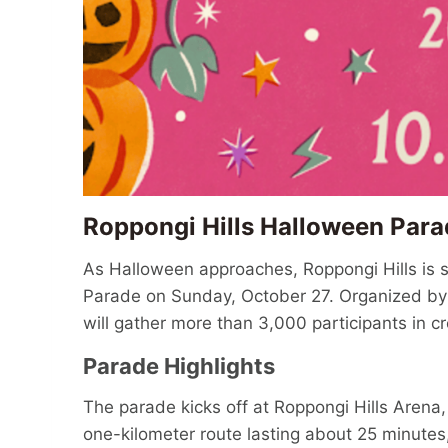
Roppongi Hills Halloween Par
As Halloween approaches, Roppongi Hills is s
Parade on Sunday, October 27. Organized by Mo
will gather more than 3,000 participants in c
Parade Highlights
The parade kicks off at Roppongi Hills Arena
one-kilometer route lasting about 25 minutes