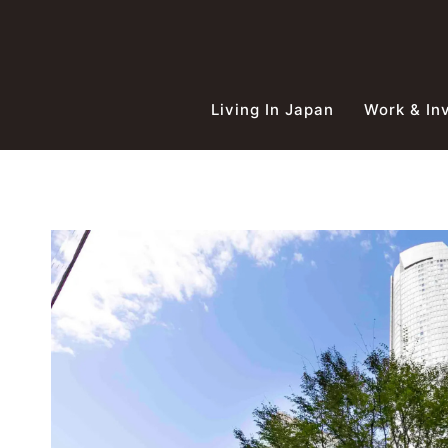
Skip
to
content
Living In Japan
Work & In