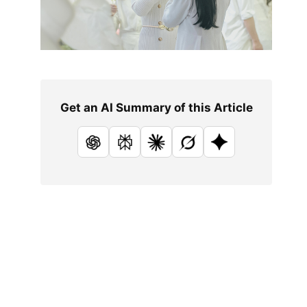
Get an AI Summary of this Article
ChatGPT
Perplexity
Claude
Grok
Google AI