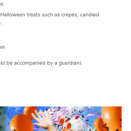
e.
r Halloween treats such as crepes, candied
.
pm
must be accompanied by a guardian).