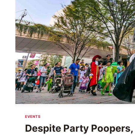
EVENTS
Despite Party Poopers,