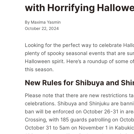
with Horrifying Hallow
By
Maxima Yasmin
October 22, 2024
Looking for the perfect way to celebrate Hall
plenty of spooky seasonal events that are sur
Halloween spirit. Here’s a roundup of some o
this season.
New Rules for Shibuya and Shi
Please note that there are new restrictions t
celebrations. Shibuya and Shinjuku are banni
ban will be enforced on October 26-31 in ar
Crossing, with 185 guards patrolling on Octob
October 31 to 5am on November 1 in Kabuki