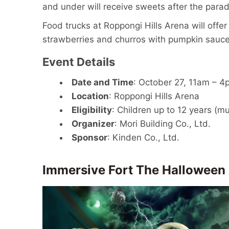
and under will receive sweets after the parad
Food trucks at Roppongi Hills Arena will offe
strawberries and churros with pumpkin sauce
Event Details
Date and Time
: October 27, 11am – 4
Location
: Roppongi Hills Arena
Eligibility
: Children up to 12 years (
Organizer
: Mori Building Co., Ltd.
Sponsor
: Kinden Co., Ltd.
Immersive Fort The Halloween