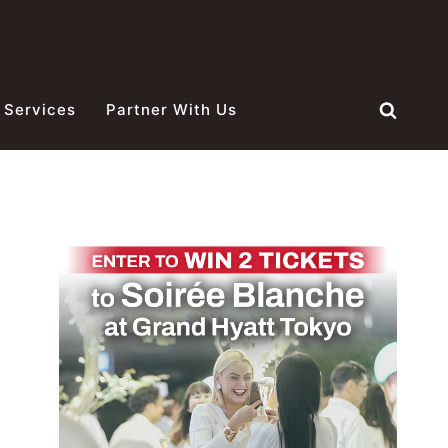
 Services
Partner With Us