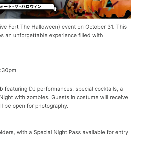
ive Fort The Halloween) event on October 31. This
s an unforgettable experience filled with
0:30pm
ub featuring DJ performances, special cocktails, a
ight with zombies. Guests in costume will receive
ll be open for photography.
lders, with a Special Night Pass available for entry