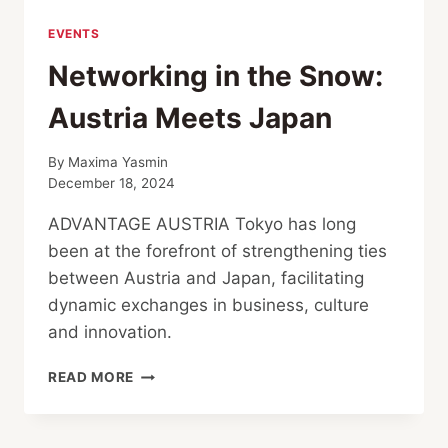
EVENTS
Networking in the Snow:
Austria Meets Japan
By
Maxima Yasmin
December 18, 2024
ADVANTAGE AUSTRIA Tokyo has long
been at the forefront of strengthening ties
between Austria and Japan, facilitating
dynamic exchanges in business, culture
and innovation.
NETWORKING
READ MORE
IN
THE
SNOW: