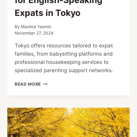
Expats in Tokyo
By
Maxima Yasmin
November 27, 2024
Tokyo offers resources tailored to expat
families, from babysitting platforms and
professional housekeeping services to
specialized parenting support networks.
CHILDCARE
READ MORE
AND
HOUSEKEEPING
SUPPORT
FOR
ENGLISH-
SPEAKING
EXPATS
IN