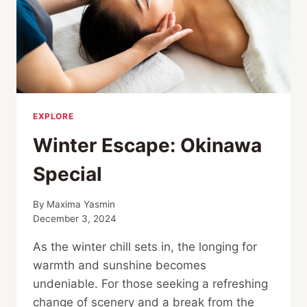
EXPLORE
Winter Escape: Okinawa
Special
By
Maxima Yasmin
December 3, 2024
As the winter chill sets in, the longing for
warmth and sunshine becomes
undeniable. For those seeking a refreshing
change of scenery and a break from the