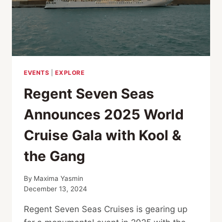
EVENTS
|
EXPLORE
Regent Seven Seas
Announces 2025 World
Cruise Gala with Kool &
the Gang
By
Maxima Yasmin
December 13, 2024
Regent Seven Seas Cruises is gearing up