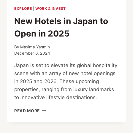
EXPLORE
|
WORK & INVEST
New Hotels in Japan to
Open in 2025
By
Maxima Yasmin
December 6, 2024
Japan is set to elevate its global hospitality
scene with an array of new hotel openings
in 2025 and 2026. These upcoming
properties, ranging from luxury landmarks
to innovative lifestyle destinations.
NEW
READ MORE
HOTELS
IN
JAPAN