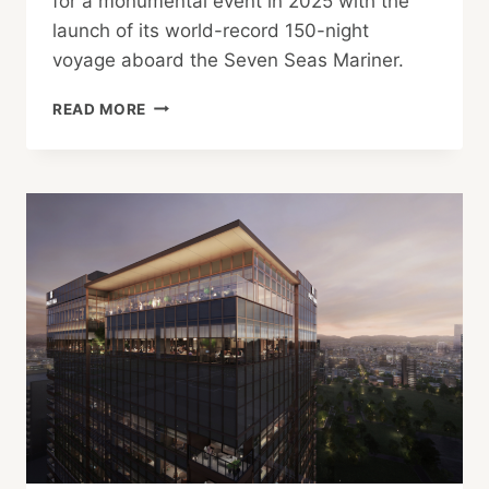
for a monumental event in 2025 with the
launch of its world-record 150-night
voyage aboard the Seven Seas Mariner.
REGENT
READ MORE
SEVEN
SEAS
ANNOUNCES
2025
WORLD
CRUISE
GALA
WITH
KOOL
&
THE
GANG