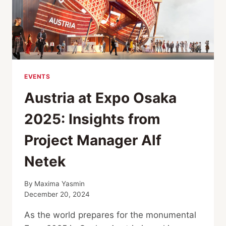
EVENTS
Austria at Expo Osaka
2025: Insights from
Project Manager Alf
Netek
By
Maxima Yasmin
December 20, 2024
As the world prepares for the monumental