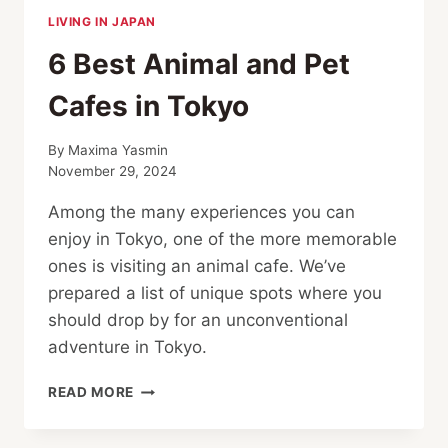
LIVING IN JAPAN
6 Best Animal and Pet
Cafes in Tokyo
By
Maxima Yasmin
November 29, 2024
Among the many experiences you can
enjoy in Tokyo, one of the more memorable
ones is visiting an animal cafe. We’ve
prepared a list of unique spots where you
should drop by for an unconventional
adventure in Tokyo.
6
READ MORE
BEST
ANIMAL