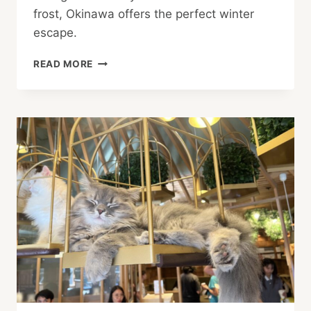
frost, Okinawa offers the perfect winter
escape.
WINTER
READ MORE
ESCAPE:
OKINAWA
SPECIAL