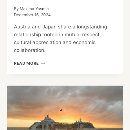
By
Maxima Yasmin
December 16, 2024
Austria and Japan share a longstanding
relationship rooted in mutual respect,
cultural appreciation and economic
collaboration.
AUSTRIA-
READ MORE
JAPAN
RELATIONS:
BUSINESS
CULTURE
AND
SKI
EQUIPMENT
EXCHANGE