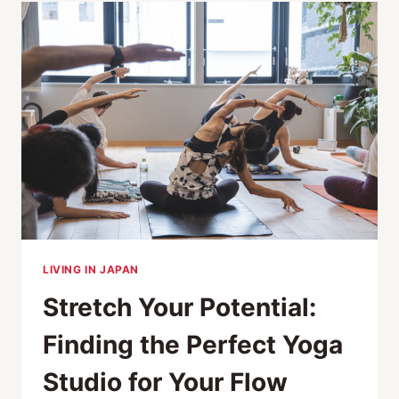
TO
OPEN
IN
2025
LIVING IN JAPAN
Stretch Your Potential:
Finding the Perfect Yoga
Studio for Your Flow