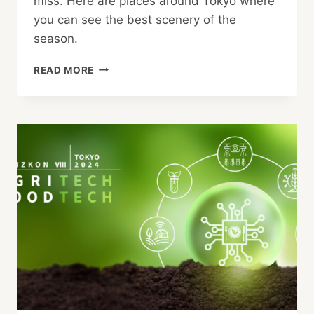
miss. Here are places around Tokyo where
you can see the best scenery of the
season.
GREAT
READ MORE
PLACES
TO
SEE
AUTUMN
LEAVES
IN
TOKYO