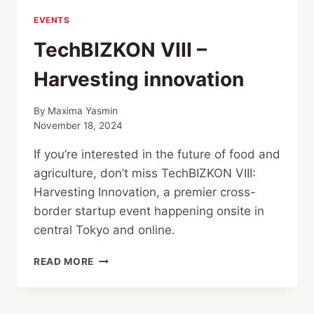
EVENTS
TechBIZKON VIII –
Harvesting innovation
By
Maxima Yasmin
November 18, 2024
If you’re interested in the future of food and
agriculture, don’t miss TechBIZKON VIII:
Harvesting Innovation, a premier cross-
border startup event happening onsite in
central Tokyo and online.
TECHBIZKON
READ MORE
VIII
–
HARVESTING