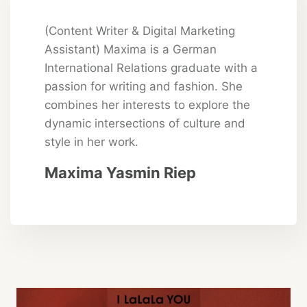
(Content Writer & Digital Marketing
Assistant) Maxima is a German
International Relations graduate with a
passion for writing and fashion. She
combines her interests to explore the
dynamic intersections of culture and
style in her work.
Maxima Yasmin Riep