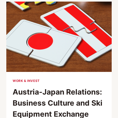
AUSTRIA
MEETS
JAPAN
WORK & INVEST
Austria-Japan Relations:
Business Culture and Ski
Equipment Exchange