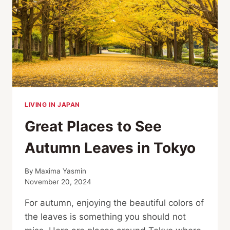
TOKYO
LIVING IN JAPAN
Great Places to See
Autumn Leaves in Tokyo
By
Maxima Yasmin
November 20, 2024
For autumn, enjoying the beautiful colors of
the leaves is something you should not