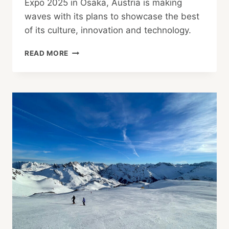
Expo 2025 in Osaka, Austria is making
waves with its plans to showcase the best
of its culture, innovation and technology.
AUSTRIA
READ MORE
AT
EXPO
OSAKA
2025:
INSIGHTS
FROM
PROJECT
MANAGER
ALF
NETEK