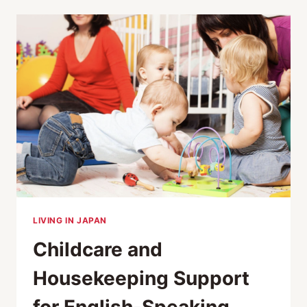
AND
PET
CAFES
IN
TOKYO
LIVING IN JAPAN
Childcare and
Housekeeping Support
for English-Speaking