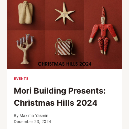
EVENTS
Mori Building Presents:
Christmas Hills 2024
By
Maxima Yasmin
December 23, 2024