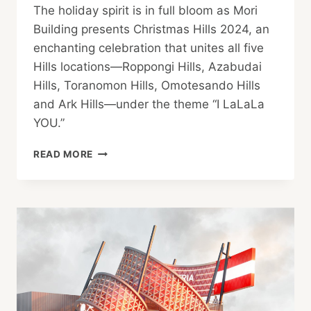
The holiday spirit is in full bloom as Mori
Building presents Christmas Hills 2024, an
enchanting celebration that unites all five
Hills locations—Roppongi Hills, Azabudai
Hills, Toranomon Hills, Omotesando Hills
and Ark Hills—under the theme “I LaLaLa
YOU.”
MORI
READ MORE
BUILDING
PRESENTS:
CHRISTMAS
HILLS
2024