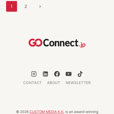
INNOVATION
Page
Next
1
2
navigation
Page
CONTACT
ABOUT
NEWSLETTER
© 2026
CUSTOM MEDIA K.K.
is an award-winning