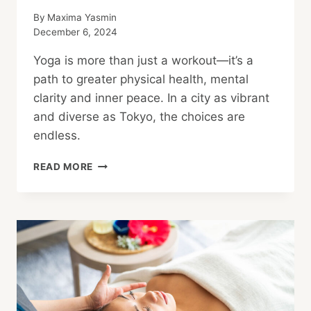
By
Maxima Yasmin
December 6, 2024
Yoga is more than just a workout—it’s a
path to greater physical health, mental
clarity and inner peace. In a city as vibrant
and diverse as Tokyo, the choices are
endless.
STRETCH
READ MORE
YOUR
POTENTIAL:
FINDING
THE
PERFECT
YOGA
STUDIO
FOR
YOUR
FLOW