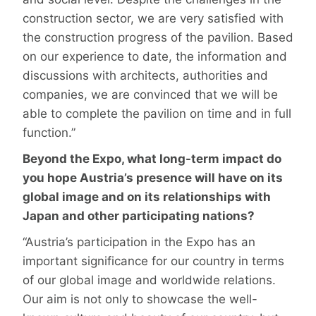
construction sector, we are very satisfied with
the construction progress of the pavilion. Based
on our experience to date, the information and
discussions with architects, authorities and
companies, we are convinced that we will be
able to complete the pavilion on time and in full
function.”
Beyond the Expo, what long-term impact do
you hope Austria’s presence will have on its
global image and on its relationships with
Japan and other participating nations?
“Austria’s participation in the Expo has an
important significance for our country in terms
of our global image and worldwide relations.
Our aim is not only to showcase the well-