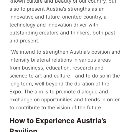
known culture and beauty of our country, but
also to present Austria’s strengths as an
innovative and future-oriented country, a
technology and innovation driver with
outstanding creators and thinkers, both past
and present.
“We intend to strengthen Austria’s position and
intensify bilateral relations in various areas
from business, education, research and
science to art and culture—and to do so in the
long term, well beyond the duration of the
Expo. The aim is to promote dialogue and
exchange on opportunities and trends in order
to contribute to the vision of the future.
How to Experience Austria’s
Pavilion