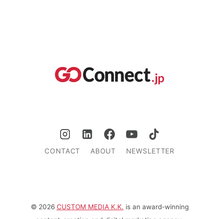
CONTACT
ABOUT
NEWSLETTER
© 2026
CUSTOM MEDIA K.K.
is an award-winning