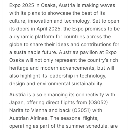
Expo 2025 in Osaka, Austria is making waves
with its plans to showcase the best of its
culture, innovation and technology. Set to open
its doors in April 2025, the Expo promises to be
a dynamic platform for countries across the
globe to share their ideas and contributions for
a sustainable future. Austria’s pavilion at Expo
Osaka will not only represent the country’s rich
heritage and modern advancements, but will
also highlight its leadership in technology,
design and environmental sustainability.
Austria is also enhancing its connectivity with
Japan, offering direct flights from (OS052)
Narita to Vienna and back (OS051) with
Austrian Airlines. The seasonal flights,
operating as part of the summer schedule, are