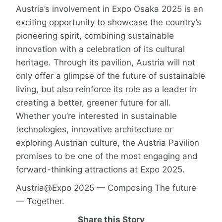
Austria’s involvement in Expo Osaka 2025 is an
exciting opportunity to showcase the country’s
pioneering spirit, combining sustainable
innovation with a celebration of its cultural
heritage. Through its pavilion, Austria will not
only offer a glimpse of the future of sustainable
living, but also reinforce its role as a leader in
creating a better, greener future for all.
Whether you’re interested in sustainable
technologies, innovative architecture or
exploring Austrian culture, the Austria Pavilion
promises to be one of the most engaging and
forward-thinking attractions at Expo 2025.
Austria@Expo 2025 — Composing The future
— Together.
Share this Story