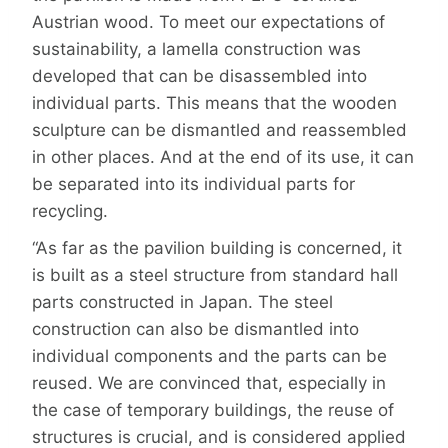
Austrian wood. To meet our expectations of
sustainability, a lamella construction was
developed that can be disassembled into
individual parts. This means that the wooden
sculpture can be dismantled and reassembled
in other places. And at the end of its use, it can
be separated into its individual parts for
recycling.
“As far as the pavilion building is concerned, it
is built as a steel structure from standard hall
parts constructed in Japan. The steel
construction can also be dismantled into
individual components and the parts can be
reused. We are convinced that, especially in
the case of temporary buildings, the reuse of
structures is crucial, and is considered applied