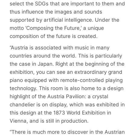
select the SDGs that are important to them and
thus influence the images and sounds
supported by artificial intelligence. Under the
motto ‘Composing the Future,’ a unique
composition of the future is created.
“Austria is associated with music in many
countries around the world. This is particularly
the case in Japan. Right at the beginning of the
exhibition, you can see an extraordinary grand
piano equipped with remote-controlled playing
technology. This room is also home to a design
highlight of the Austria Pavilion: a crystal
chandelier is on display, which was exhibited in
this design at the 1873 World Exhibition in
Vienna, and is still in production.
“There is much more to discover in the Austrian