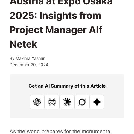
Austria at Expo Osaka
2025: Insights from
Project Manager Alf
Netek
By
Maxima Yasmin
December 20, 2024
Get an AI Summary of this Article
ChatGPT
Perplexity
Claude
Grok
Google AI
As the world prepares for the monumental