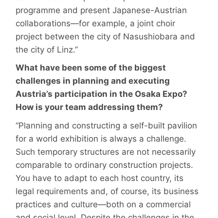
programme and present Japanese-Austrian
collaborations—for example, a joint choir
project between the city of Nasushiobara and
the city of Linz.”
What have been some of the biggest
challenges in planning and executing
Austria’s participation in the Osaka Expo?
How is your team addressing them?
“Planning and constructing a self-built pavilion
for a world exhibition is always a challenge.
Such temporary structures are not necessarily
comparable to ordinary construction projects.
You have to adapt to each host country, its
legal requirements and, of course, its business
practices and culture—both on a commercial
and social level. Despite the challenges in the