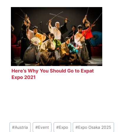
Here’s Why You Should Go to Expat
Expo 2021
Post
#
Austria
#
Event
#
Expo
#
Expo Osaka 2025
Tags: