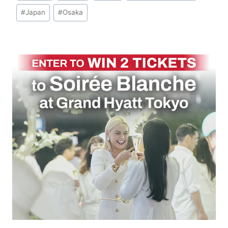
#
Japan
#
Osaka