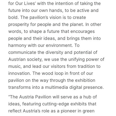
for Our Lives’ with the intention of taking the
future into our own hands, to be active and
bold. The pavilion’s vision is to create
prosperity for people and the planet. In other
words, to shape a future that encourages
people and their ideas, and brings them into
harmony with our environment. To
communicate the diversity and potential of
Austrian society, we use the unifying power of
music, and lead our visitors from tradition to
innovation. The wood loop in front of our
pavilion on the way through the exhibition
transforms into a multimedia digital presence.
“The Austria Pavilion will serve as a hub of
ideas, featuring cutting-edge exhibits that
reflect Austria’s role as a pioneer in green