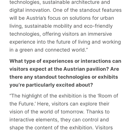
technologies, sustainable architecture and
digital innovation. One of the standout features
will be Austria’s focus on solutions for urban
living, sustainable mobility and eco-friendly
technologies, offering visitors an immersive
experience into the future of living and working
in a green and connected world.”
What type of experiences or interactions can
visitors expect at the Austrian pavilion? Are
there any standout technologies or exhibits
you’re particularly excited about?
“The highlight of the exhibition is the ‘Room of
the Future.’ Here, visitors can explore their
vision of the world of tomorrow. Thanks to
interactive elements, they can control and
shape the content of the exhibition. Visitors