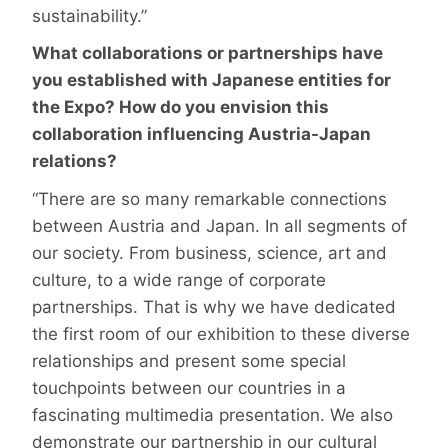
sustainability.”
What collaborations or partnerships have
you established with Japanese entities for
the Expo? How do you envision this
collaboration influencing Austria-Japan
relations?
“There are so many remarkable connections
between Austria and Japan. In all segments of
our society. From business, science, art and
culture, to a wide range of corporate
partnerships. That is why we have dedicated
the first room of our exhibition to these diverse
relationships and present some special
touchpoints between our countries in a
fascinating multimedia presentation. We also
demonstrate our partnership in our cultural