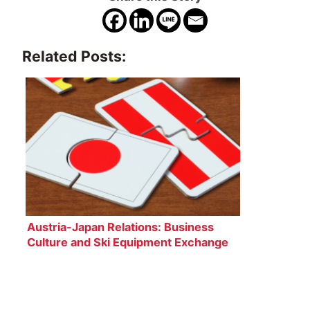
Related Posts:
Austria-Japan Relations: Business
Culture and Ski Equipment Exchange