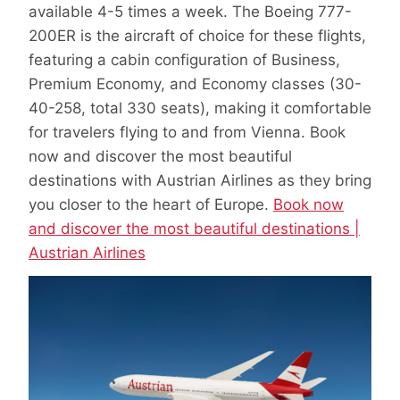
available 4-5 times a week. The Boeing 777-
200ER is the aircraft of choice for these flights,
featuring a cabin configuration of Business,
Premium Economy, and Economy classes (30-
40-258, total 330 seats), making it comfortable
for travelers flying to and from Vienna. Book
now and discover the most beautiful
destinations with Austrian Airlines as they bring
you closer to the heart of Europe.
Book now
and discover the most beautiful destinations |
Austrian Airlines