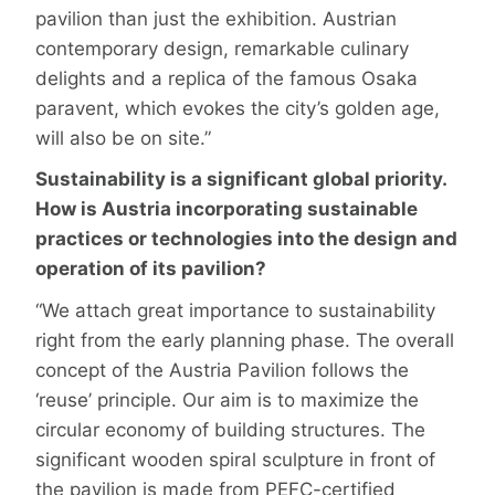
pavilion than just the exhibition. Austrian
contemporary design, remarkable culinary
delights and a replica of the famous Osaka
paravent, which evokes the city’s golden age,
will also be on site.”
Sustainability is a significant global priority.
How is Austria incorporating sustainable
practices or technologies into the design and
operation of its pavilion?
“We attach great importance to sustainability
right from the early planning phase. The overall
concept of the Austria Pavilion follows the
‘reuse’ principle. Our aim is to maximize the
circular economy of building structures. The
significant wooden spiral sculpture in front of
the pavilion is made from PEFC-certified