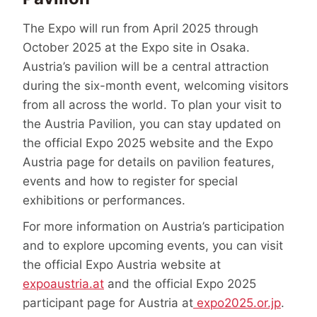
The Expo will run from April 2025 through
October 2025 at the Expo site in Osaka.
Austria’s pavilion will be a central attraction
during the six-month event, welcoming visitors
from all across the world. To plan your visit to
the Austria Pavilion, you can stay updated on
the official Expo 2025 website and the Expo
Austria page for details on pavilion features,
events and how to register for special
exhibitions or performances.
For more information on Austria’s participation
and to explore upcoming events, you can visit
the official Expo Austria website at
expoaustria.at
and the official Expo 2025
participant page for Austria at
expo2025.or.jp
​.