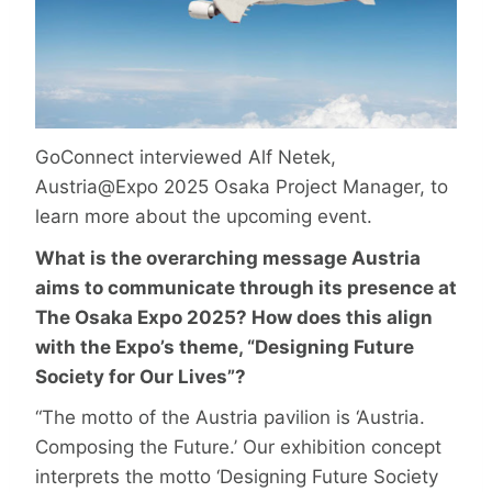
GoConnect interviewed Alf Netek,
Austria@Expo 2025 Osaka Project Manager, to
learn more about the upcoming event.
What is the overarching message Austria
aims to communicate through its presence at
The Osaka Expo 2025? How does this align
with the Expo’s theme, “Designing Future
Society for Our Lives”?
“The motto of the Austria pavilion is ‘Austria.
Composing the Future.’ Our exhibition concept
interprets the motto ‘Designing Future Society