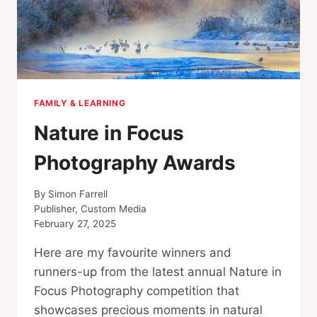
FAMILY & LEARNING
Nature in Focus
Photography Awards
By
Simon Farrell
Publisher, Custom Media
February 27, 2025
Here are my favourite winners and
runners-up from the latest annual Nature in
Focus Photography competition that
showcases precious moments in natural