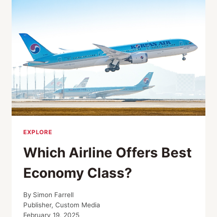
NZAMBI
MATEE
EXPLORE
Which Airline Offers Best
Economy Class?
By
Simon Farrell
Publisher, Custom Media
February 19, 2025