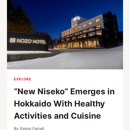
EXPLORE
“New Niseko” Emerges in
Hokkaido With Healthy
Activities and Cuisine
By
Simon Farrell