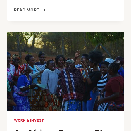
JAPAN-
READ MORE
AFRICA
RELATIONS
THROUGH
30
YEARS:
EVOLUTION
OF
THE
TICAD
PROCESS
AND
CHALLENGES
AHEAD
WORK & INVEST