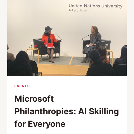
EQUALITY,
SUSTAINABILITY
—
A
CONVERSATION
WITH
JAPAN
EVENTS
Microsoft
Philanthropies: AI Skilling
for Everyone