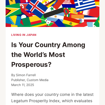
LIVING IN JAPAN
Is Your Country Among
the World’s Most
Prosperous?
By
Simon Farrell
Publisher, Custom Media
March 11, 2025
Where does your country come in the latest
Legatum Prosperity Index, which evaluates