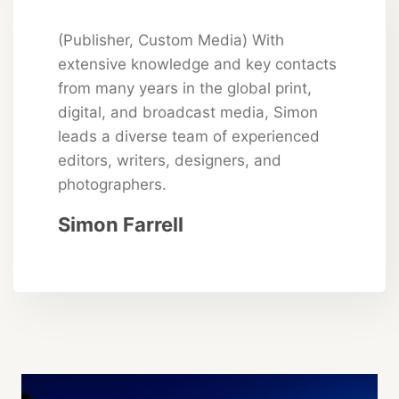
(Publisher, Custom Media) With
extensive knowledge and key contacts
from many years in the global print,
digital, and broadcast media, Simon
leads a diverse team of experienced
editors, writers, designers, and
photographers.
Simon Farrell