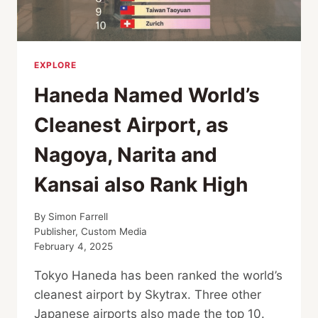
EXPLORE
Haneda Named World’s
Cleanest Airport, as
Nagoya, Narita and
Kansai also Rank High
By
Simon Farrell
Publisher, Custom Media
February 4, 2025
Tokyo Haneda has been ranked the world’s
cleanest airport by Skytrax. Three other
Japanese airports also made the top 10.