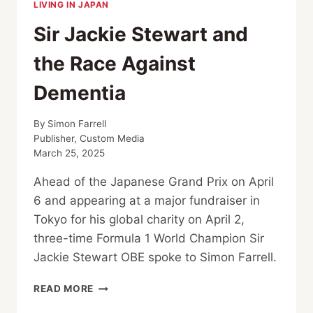
LIVING IN JAPAN
Sir Jackie Stewart and
the Race Against
Dementia
By
Simon Farrell
Publisher, Custom Media
March 25, 2025
Ahead of the Japanese Grand Prix on April
6 and appearing at a major fundraiser in
Tokyo for his global charity on April 2,
three-time Formula 1 World Champion Sir
Jackie Stewart OBE spoke to Simon Farrell.
SIR
READ MORE
JACKIE