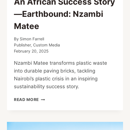
An African Success Story
—Earthbound: Nzambi
Matee
By
Simon Farrell
Publisher, Custom Media
February 20, 2025
Nzambi Matee transforms plastic waste
into durable paving bricks, tackling
Nairobi’s plastic crisis in an inspiring
sustainability success story.
AN
READ MORE
AFRICAN
SUCCESS
STORY
—
EARTHBOUND: