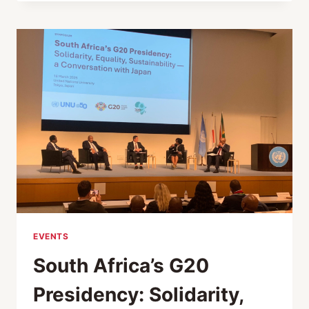
STEWART
AND
THE
RACE
AGAINST
DEMENTIA
EVENTS
South Africa’s G20
Presidency: Solidarity,