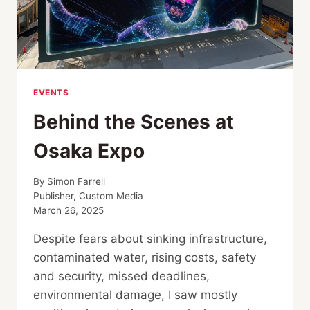
EVENTS
Behind the Scenes at
Osaka Expo
By
Simon Farrell
Publisher, Custom Media
March 26, 2025
Despite fears about sinking infrastructure,
contaminated water, rising costs, safety
and security, missed deadlines,
environmental damage, I saw mostly