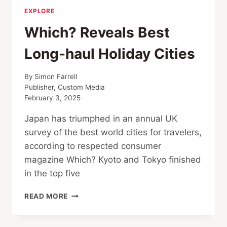
EXPLORE
Which? Reveals Best
Long-haul Holiday Cities
By
Simon Farrell
Publisher, Custom Media
February 3, 2025
Japan has triumphed in an annual UK
survey of the best world cities for travelers,
according to respected consumer
magazine Which? Kyoto and Tokyo finished
in the top five
WHICH?
READ MORE
REVEALS
BEST
LONG-