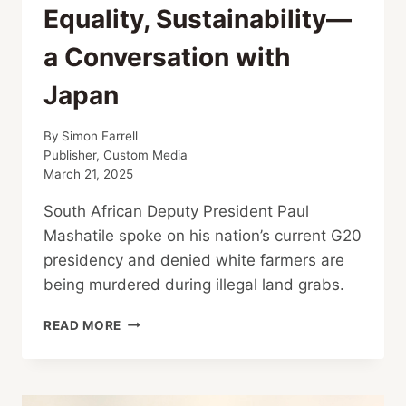
Equality, Sustainability—
a Conversation with
Japan
By
Simon Farrell
Publisher, Custom Media
March 21, 2025
South African Deputy President Paul
Mashatile spoke on his nation’s current G20
presidency and denied white farmers are
being murdered during illegal land grabs.
SOUTH
READ MORE
AFRICA’S
G20
PRESIDENCY:
SOLIDARITY,