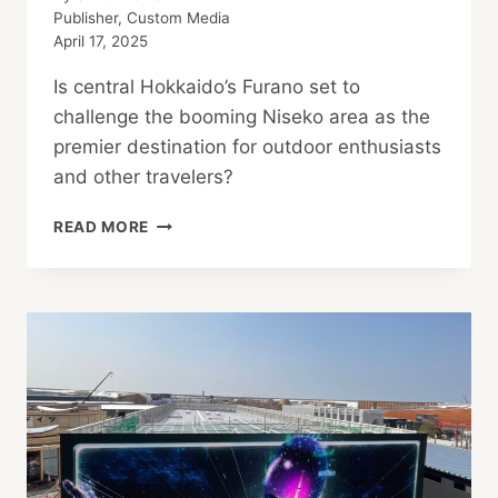
Publisher, Custom Media
April 17, 2025
Is central Hokkaido’s Furano set to
challenge the booming Niseko area as the
premier destination for outdoor enthusiasts
and other travelers?
“NEW
READ MORE
NISEKO”
EMERGES
IN
HOKKAIDO
WITH
HEALTHY
ACTIVITIES
AND
CUISINE