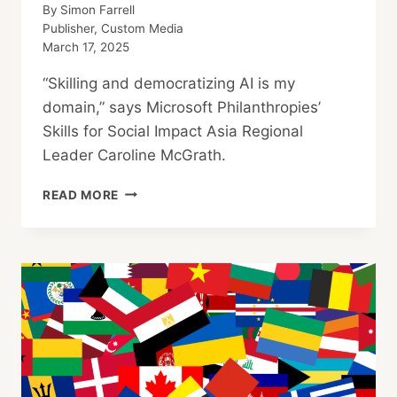
By
Simon Farrell
Publisher, Custom Media
March 17, 2025
“Skilling and democratizing AI is my
domain,” says Microsoft Philanthropies’
Skills for Social Impact Asia Regional
Leader Caroline McGrath.
MICROSOFT
READ MORE
PHILANTHROPIES: AI
SKILLING
FOR
EVERYONE