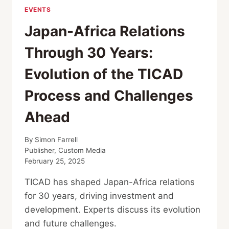
EVENTS
Japan-Africa Relations
Through 30 Years:
Evolution of the TICAD
Process and Challenges
Ahead
By
Simon Farrell
Publisher, Custom Media
February 25, 2025
TICAD has shaped Japan-Africa relations
for 30 years, driving investment and
development. Experts discuss its evolution
and future challenges.