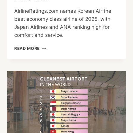
AirlineRatings.com names Korean Air the
best economy class airline of 2025, with
Japan Airlines and ANA ranking high for
comfort and service.
WHICH
READ MORE
AIRLINE
OFFERS
BEST
ECONOMY
CLASS?