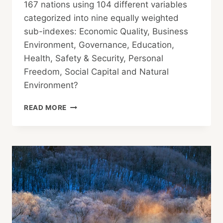
167 nations using 104 different variables
categorized into nine equally weighted
sub-indexes: Economic Quality, Business
Environment, Governance, Education,
Health, Safety & Security, Personal
Freedom, Social Capital and Natural
Environment?
IS
READ MORE
YOUR
COUNTRY
AMONG
THE WORLD’S
MOST
PROSPEROUS?