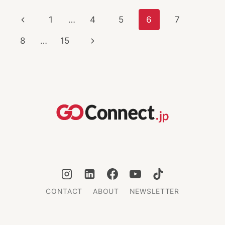
HAUL
Page
Previous
1
…
4
5
6
7
HOLIDAY
CITIES
navigation
Page
Next
8
…
15
Page
CONTACT
ABOUT
NEWSLETTER