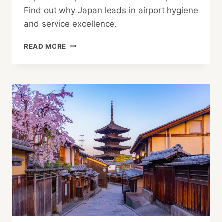
Find out why Japan leads in airport hygiene
and service excellence.
HANEDA
READ MORE
NAMED
WORLD’S
CLEANEST
AIRPORT,
AS
NAGOYA,
NARITA
AND
KANSAI
ALSO
RANK
HIGH