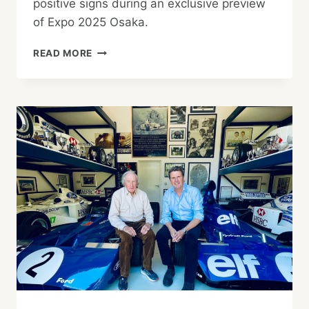
positive signs during an exclusive preview
of Expo 2025 Osaka.
BEHIND
READ MORE
THE
SCENES
AT
OSAKA
EXPO