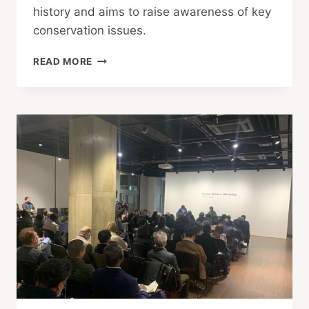
history and aims to raise awareness of key
conservation issues.
NATURE
READ MORE
IN
FOCUS
PHOTOGRAPHY
AWARDS