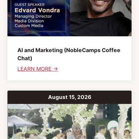
AI and Marketing (NobleCamps Coffee
Chat)
:
LEARN MORE →
A
I
a
August 15, 2026
n
d
M
a
r