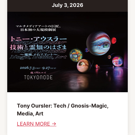
f
July 3, 2026
t
C
l
u
b
b
i
n
g
A
f
t
Tony Oursler: Tech / Gnosis-Magic,
e
Media, Art
r
:
LEARN MORE →
n
T
o