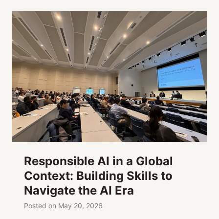
Responsible AI in a Global
Context: Building Skills to
Navigate the AI Era
Posted on
May 20, 2026