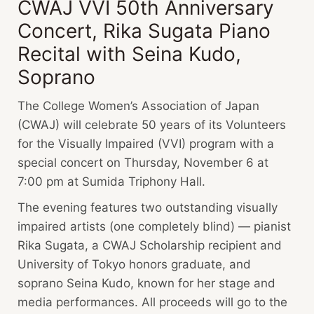
CWAJ VVI 50th Anniversary
Concert, Rika Sugata Piano
Recital with Seina Kudo,
Soprano
The College Women’s Association of Japan
(CWAJ) will celebrate 50 years of its Volunteers
for the Visually Impaired (VVI) program with a
special concert on Thursday, November 6 at
7:00 pm at Sumida Triphony Hall.
The evening features two outstanding visually
impaired artists (one completely blind) — pianist
Rika Sugata, a CWAJ Scholarship recipient and
University of Tokyo honors graduate, and
soprano Seina Kudo, known for her stage and
media performances. All proceeds will go to the