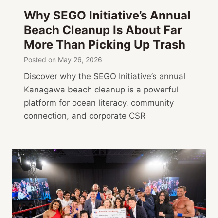
a
Why SEGO Initiative’s Annual
,
Beach Cleanup Is About Far
A
More Than Picking Up Trash
r
t
Posted on
May 26, 2026
Discover why the SEGO Initiative’s annual
Kanagawa beach cleanup is a powerful
platform for ocean literacy, community
connection, and corporate CSR