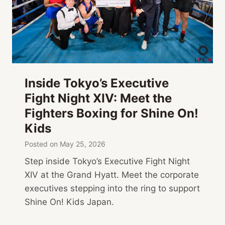
Inside Tokyo’s Executive
Fight Night XIV: Meet the
Fighters Boxing for Shine On!
Kids
Posted on
May 25, 2026
Step inside Tokyo’s Executive Fight Night
XIV at the Grand Hyatt. Meet the corporate
executives stepping into the ring to support
Shine On! Kids Japan.