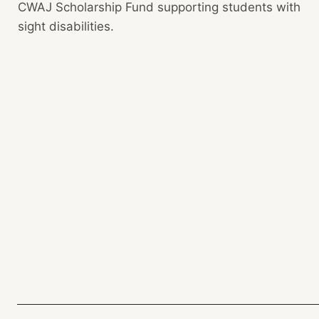
CWAJ Scholarship Fund supporting students with
sight disabilities.