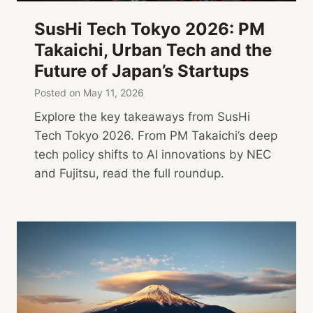
SusHi Tech Tokyo 2026: PM
Takaichi, Urban Tech and the
Future of Japan’s Startups
Posted on
May 11, 2026
Explore the key takeaways from SusHi
Tech Tokyo 2026. From PM Takaichi’s deep
tech policy shifts to AI innovations by NEC
and Fujitsu, read the full roundup.