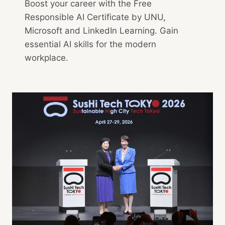
Boost your career with the Free
Responsible AI Certificate by UNU,
Microsoft and LinkedIn Learning. Gain
essential AI skills for the modern
workplace.