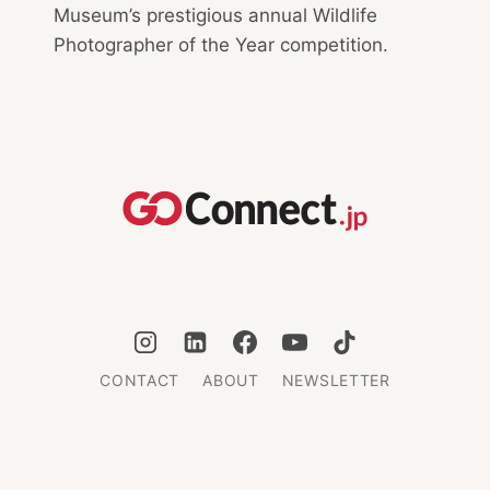
Museum’s prestigious annual Wildlife
Photographer of the Year competition.
CONTACT
ABOUT
NEWSLETTER