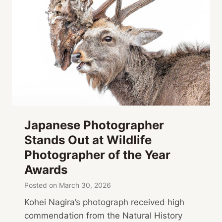
Japanese Photographer
Stands Out at Wildlife
Photographer of the Year
Awards
Posted on
March 30, 2026
Kohei Nagira’s photograph received high
commendation from the Natural History