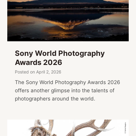
Sony World Photography
Awards 2026
Posted on
April 2, 2026
The Sony World Photography Awards 2026
offers another glimpse into the talents of
photographers around the world.