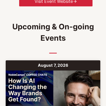
Visit Event Website
Upcoming & On-going
Events
August 7, 2026