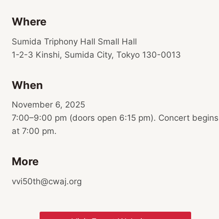
Where
Sumida Triphony Hall Small Hall
1-2-3 Kinshi, Sumida City, Tokyo 130-0013
When
November 6, 2025
7:00–9:00 pm (doors open 6:15 pm). Concert begins
at 7:00 pm.
More
vvi50th@cwaj.org