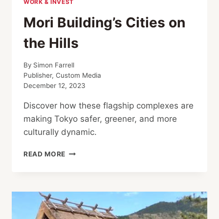
WORK & INVEST
Mori Building’s Cities on
the Hills
By
Simon Farrell
Publisher, Custom Media
December 12, 2023
Discover how these flagship complexes are
making Tokyo safer, greener, and more
culturally dynamic.
MORI
READ MORE
BUILDING’S
CITIES
ON
THE
HILLS