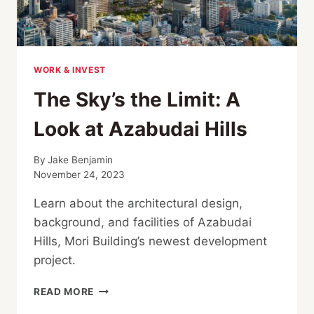
WORK & INVEST
The Sky’s the Limit: A
Look at Azabudai Hills
By
Jake Benjamin
November 24, 2023
Learn about the architectural design,
background, and facilities of Azabudai
Hills, Mori Building’s newest development
project.
THE
READ MORE
SKY’S