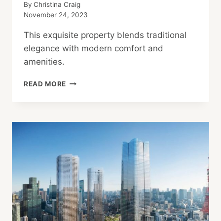
By
Christina Craig
November 24, 2023
This exquisite property blends traditional
elegance with modern comfort and
amenities.
TIMELESS
READ MORE
YET
MODERN:
DISCOVER
A
RENOVATED
JAPANESE
FARMHOUSE
IN
RURAL
KYOTO