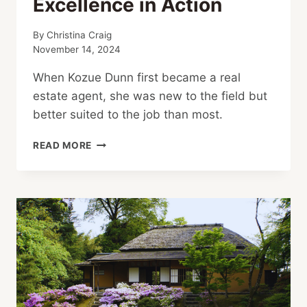
Excellence in Action
By
Christina Craig
November 14, 2024
When Kozue Dunn first became a real
estate agent, she was new to the field but
better suited to the job than most.
EXCELLENCE
READ MORE
IN
ACTION