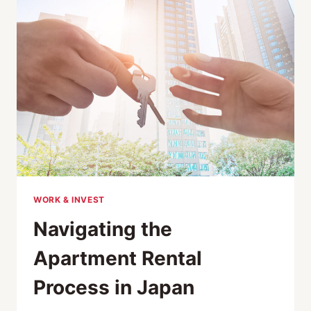
WORK & INVEST
Navigating the
Apartment Rental
Process in Japan