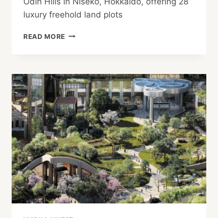
Odin Hills in Niseko, Hokkaido, offering 28
luxury freehold land plots
ODIN
READ MORE
HILLS
MARKETS
LUXURY
FREEHOLD
CHALET
PLOTS
IN
NISEKO