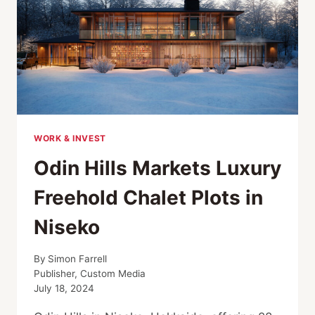
WORK & INVEST
Odin Hills Markets Luxury
Freehold Chalet Plots in
Niseko
By
Simon Farrell
Publisher, Custom Media
July 18, 2024