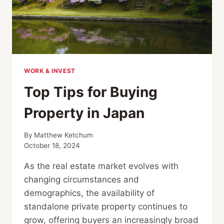
WORK & INVEST
Top Tips for Buying
Property in Japan
By
Matthew Ketchum
October 18, 2024
As the real estate market evolves with
changing circumstances and
demographics, the availability of
standalone private property continues to
grow, offering buyers an increasingly broad