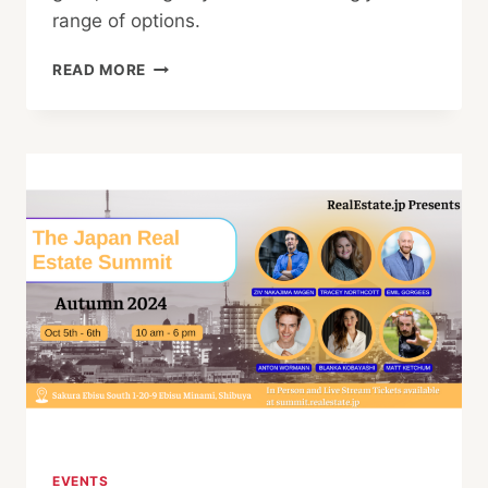
range of options.
TOP
READ MORE
TIPS
FOR
BUYING
PROPERTY
IN
JAPAN
EVENTS