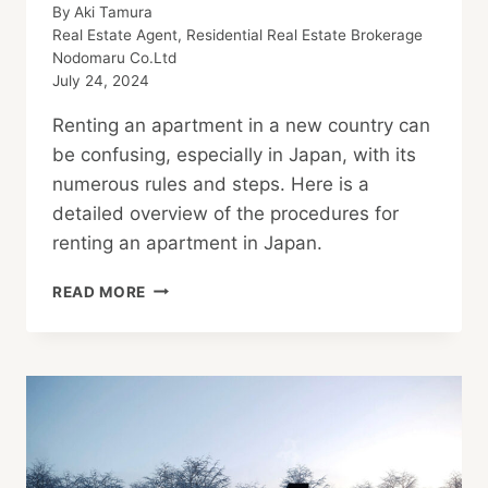
By
Aki Tamura
Real Estate Agent, Residential Real Estate Brokerage
Nodomaru Co.Ltd
July 24, 2024
Renting an apartment in a new country can
be confusing, especially in Japan, with its
numerous rules and steps. Here is a
detailed overview of the procedures for
renting an apartment in Japan.
NAVIGATING
READ MORE
THE
APARTMENT
RENTAL
PROCESS
IN
JAPAN