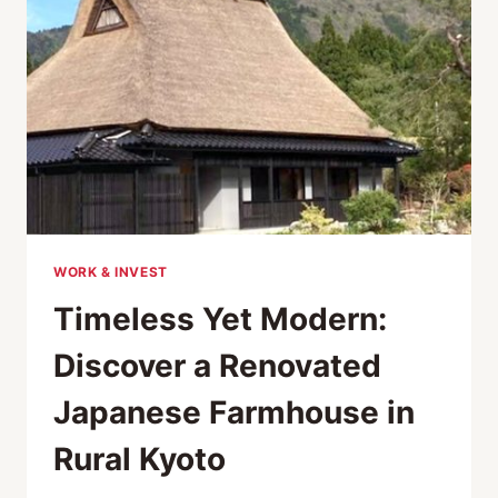
WORK & INVEST
Timeless Yet Modern:
Discover a Renovated
Japanese Farmhouse in
Rural Kyoto