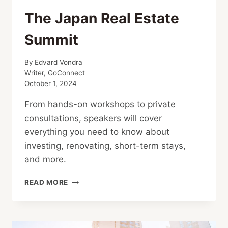
The Japan Real Estate
Summit
By
Edvard Vondra
Writer, GoConnect
October 1, 2024
From hands-on workshops to private
consultations, speakers will cover
everything you need to know about
investing, renovating, short-term stays,
and more.
THE
READ MORE
JAPAN
REAL
ESTATE
SUMMIT