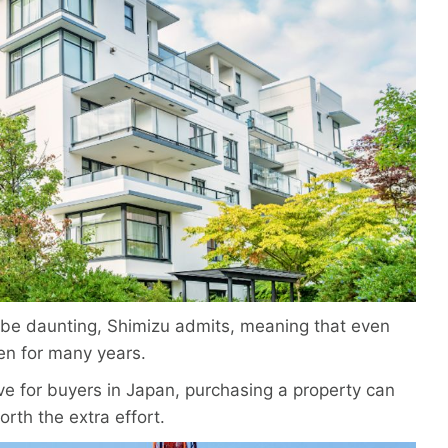
 be daunting, Shimizu admits, meaning that even
ten for many years.
ve for buyers in Japan, purchasing a property can
orth the extra effort.