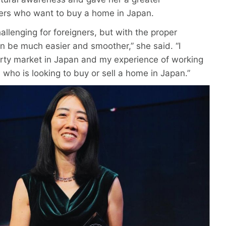
ners who want to buy a home in Japan.
allenging for foreigners, but with the proper
an be much easier and smoother,” she said. “I
rty market in Japan and my experience of working
 who is looking to buy or sell a home in Japan.”