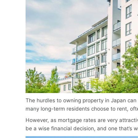
The hurdles to owning property in Japan can
many long-term residents choose to rent, of
However, as mortgage rates are very attracti
be a wise financial decision, and one that’s w