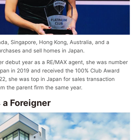
ada, Singapore, Hong Kong, Australia, and a
urchases and sell homes in Japan.
her debut year as a RE/MAX agent, she was number
Japan in 2019 and received the 100% Club Award
22, she was top in Japan for sales transaction
m the parent firm the same year.
 a Foreigner