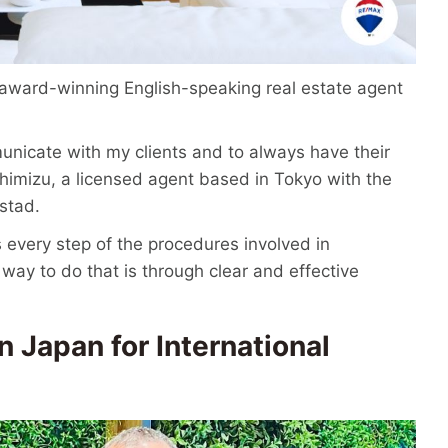
s award-winning English-speaking real estate agent
municate with my clients and to always have their
 Shimizu, a licensed agent based in Tokyo with the
stad.
 every step of the procedures involved in
 way to do that is through clear and effective
n Japan for International