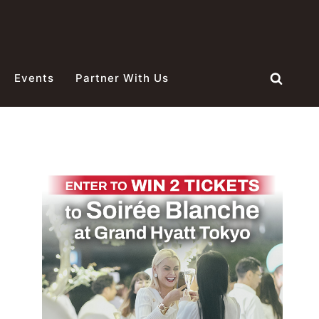
Events
Partner With Us