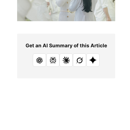
Get an AI Summary of this Article
ChatGPT
Perplexity
Claude
Grok
Google AI