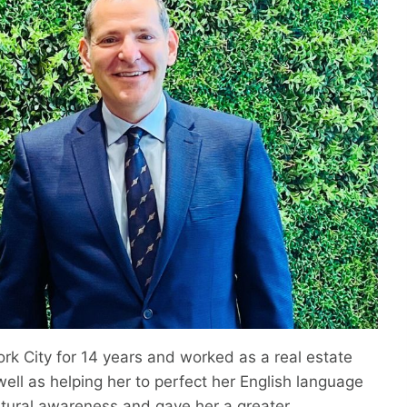
ork City for 14 years and worked as a real estate
ell as helping her to perfect her English language
ultural awareness and gave her a greater