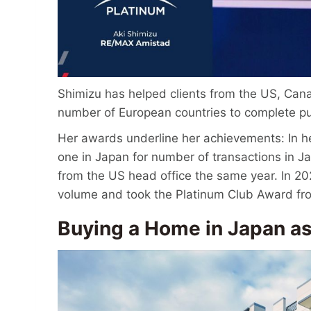
Shimizu has helped clients from the US, Can
number of European countries to complete p
Her awards underline her achievements: In 
one in Japan for number of transactions in 
from the US head office the same year. In 20
volume and took the Platinum Club Award fro
Buying a Home in Japan as