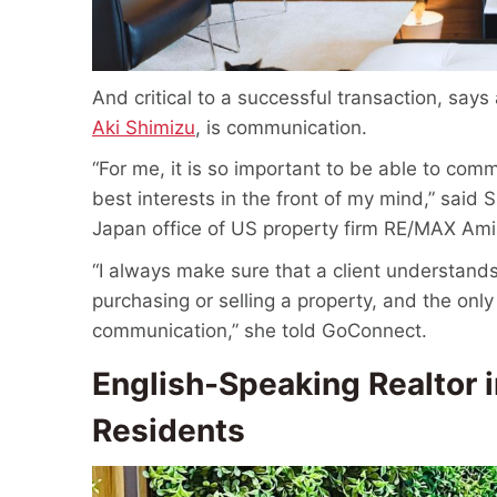
And critical to a successful transaction, say
Aki Shimizu
, is communication.
“For me, it is so important to be able to com
best interests in the front of my mind,” said
Japan office of US property firm RE/MAX Ami
“I always make sure that a client understands
purchasing or selling a property, and the only
communication,” she told GoConnect.
English-Speaking Realtor i
Residents