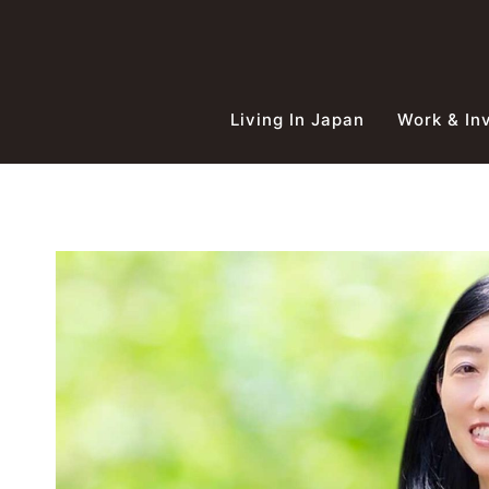
Skip
to
content
Living In Japan
Work & In