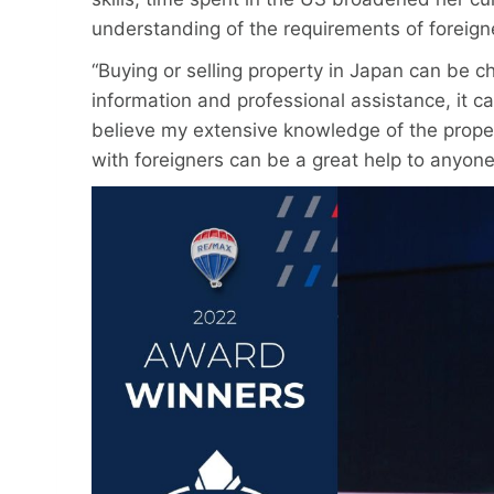
understanding of the requirements of foreig
“Buying or selling property in Japan can be ch
information and professional assistance, it c
believe my extensive knowledge of the prope
with foreigners can be a great help to anyone