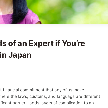
s of an Expert if You’re
in Japan
est financial commitment that any of us make.
where the laws, customs, and language are different
ficant barrier—adds layers of complication to an