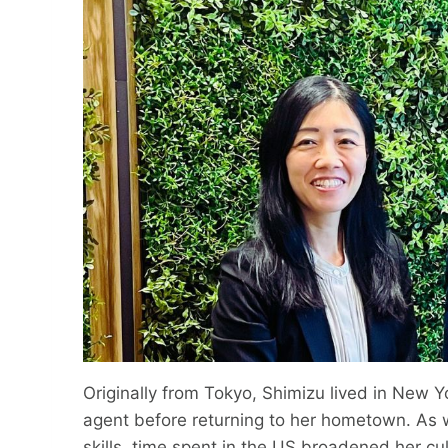
Originally from Tokyo, Shimizu lived in New Y
agent before returning to her hometown. As w
skills, time spent in the US broadened her c