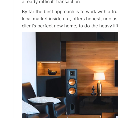
already difficult transaction.
By far the best approach is to work with a t
local market inside out, offers honest, unbia
client’s perfect new home, to do the heavy lif