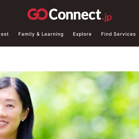
vest
Family & Learning
Explore
Find Services