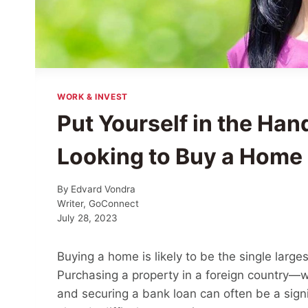
WORK & INVEST
Put Yourself in the Hand
Looking to Buy a Home 
By
Edvard Vondra
Writer, GoConnect
July 28, 2023
Buying a home is likely to be the single larg
Purchasing a property in a foreign country—
and securing a bank loan can often be a signi