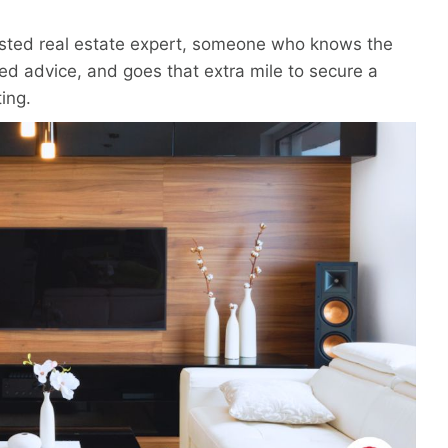
rusted real estate expert, someone who knows the
sed advice, and goes that extra mile to secure a
ting.